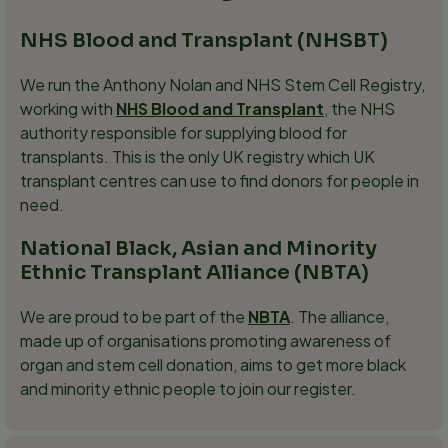
NHS Blood and Transplant (NHSBT)
We run the Anthony Nolan and NHS Stem Cell Registry,
working with
NHS Blood and Transplant
, the NHS
authority responsible for supplying blood for
transplants. This is the only UK registry which UK
transplant centres can use to find donors for people in
need.
National Black, Asian and Minority
Ethnic Transplant Alliance (NBTA)
We are proud to be part of the
NBTA
. The alliance,
made up of organisations promoting awareness of
organ and stem cell donation, aims to get more black
and minority ethnic people to join our register.