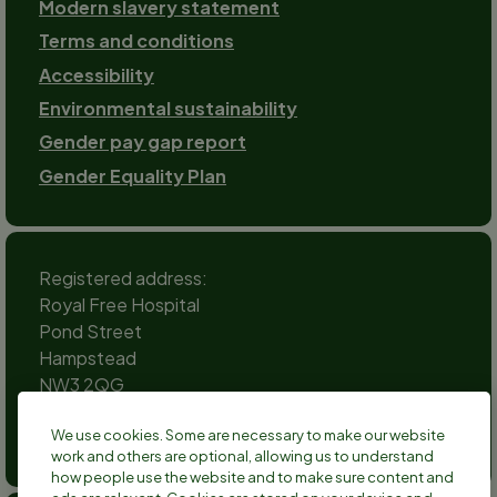
Modern slavery statement
Terms and conditions
Accessibility
Environmental sustainability
Gender pay gap report
Gender Equality Plan
Registered address:
Royal Free Hospital
Pond Street
Hampstead
NW3 2QG
Social
We use cookies. Some are necessary to make our website
channels
work and others are optional, allowing us to understand
Twitter
Facebook
Instagram
TikTok
LinkedIn
YouTube
how people use the website and to make sure content and