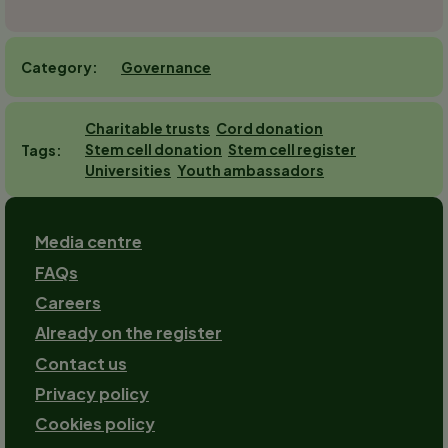
Governance
Category
Charitable trusts
Cord donation
Stem cell donation
Stem cell register
Tags
Universities
Youth ambassadors
Footer
Media centre
FAQs
Careers
Already on the register
Contact us
Footer-
Privacy policy
2
Cookies policy