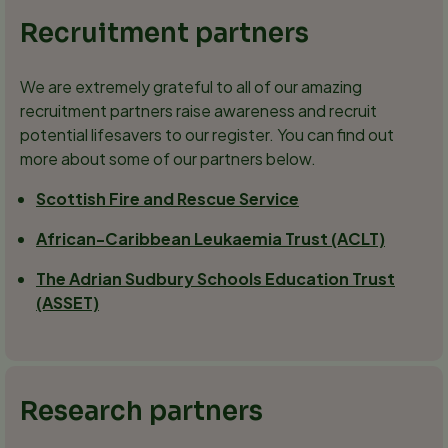
Recruitment partners
We are extremely grateful to all of our amazing
recruitment partners raise awareness and recruit
potential lifesavers to our register. You can find out
more about some of our partners below.
Scottish Fire and Rescue Service
African-Caribbean Leukaemia Trust (ACLT)
The Adrian Sudbury Schools Education Trust
(ASSET)
Research partners