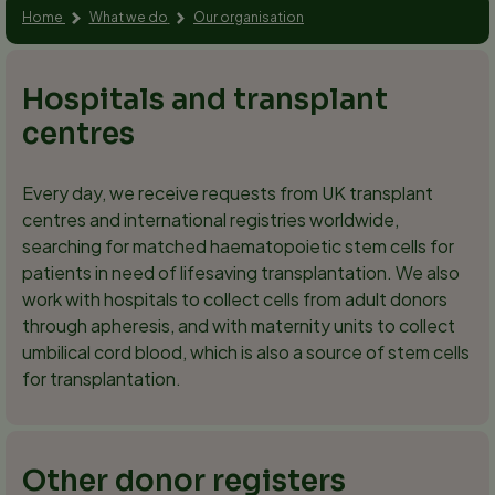
Home
What we do
Our organisation
Hospitals and transplant
centres
Every day, we receive requests from UK transplant
centres and international registries worldwide,
searching for matched haematopoietic stem cells for
patients in need of lifesaving transplantation. We also
work with hospitals to collect cells from adult donors
through apheresis, and with maternity units to collect
umbilical cord blood, which is also a source of stem cells
for transplantation.
Other donor registers