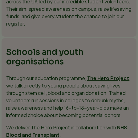
across the UK led by our incredible student volunteers.
Their aim: spread awareness on campus, raise lifesaving
funds, and give every student the chance to join our
register.
Schools and youth
organisations
Through our education programme,
The Hero Project
,
we talk directly to young people about saving lives
through stem cell, blood and organ donation. Trained
volunteers run sessions in colleges to debunk myths,
raise awareness and help 16-to-18-year-olds make an
informed choice about becoming potential donors.
We deliver The Hero Project in collaboration with
NHS
Blood and Transplant
.