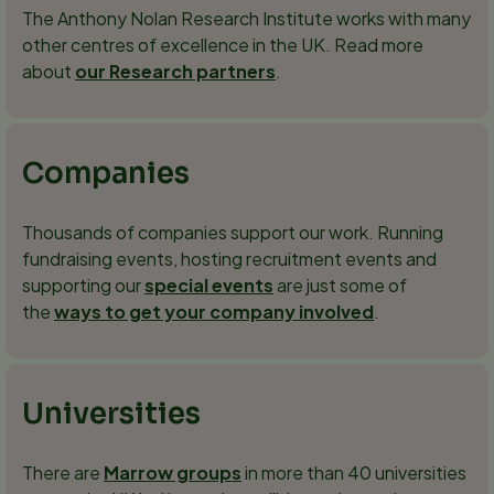
The Anthony Nolan Research Institute works with many
other centres of excellence in the UK. Read more
about
our Research partners
.
Companies
Thousands of companies support our work. Running
fundraising events, hosting recruitment events and
supporting our
special events
are just some of
the
ways to get your company involved
.
Universities
There are
Marrow groups
in more than 40 universities