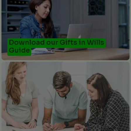
Download our Gifts in Wills
Guide