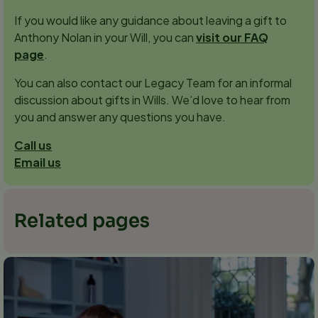
If you would like any guidance about leaving a gift to
Anthony Nolan in your Will, you can
visit our FAQ
page
.
You can also contact our Legacy Team for an informal
discussion about gifts in Wills. We’d love to hear from
you and answer any questions you have.
Call us
Email us
Related pages