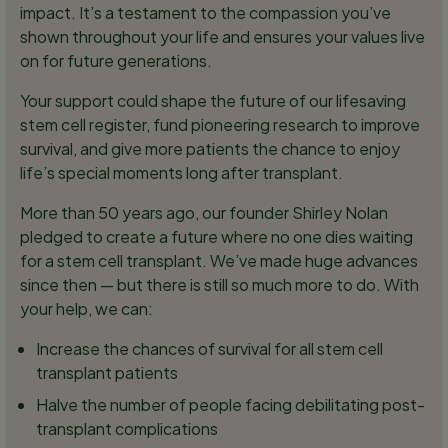
impact. It’s a testament to the compassion you’ve
shown throughout your life and ensures your values live
on for future generations.
Your support could shape the future of our lifesaving
stem cell register, fund pioneering research to improve
survival, and give more patients the chance to enjoy
life’s special moments long after transplant.
More than 50 years ago, our founder Shirley Nolan
pledged to create a future where no one dies waiting
for a stem cell transplant. We’ve made huge advances
since then — but there is still so much more to do. With
your help, we can:
Increase the chances of survival for all stem cell
transplant patients
Halve the number of people facing debilitating post-
transplant complications