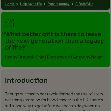
Home
Help save a life
Donate money
Gifts in Wills
What better gift is there to leave
the next generation than a legacy
of life?
Henny Braund, Chief Executive of Anthony Nolan
Introduction
Though our charity has revolutionised the use of stem
cell transplantation for blood cancer in the UK, there’s
still a long way to go before we reach a day when no