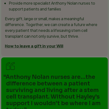
Provide more specialist Anthony Nolan nurses to
support patients and families
Every gift, large or small, makes a meaningful
difference. Together, we can create a future where
every patient that needs a lifesaving stem cell
transplant can not only survive, but thrive.
How to leave a gift in your Will
Anthony Nolan nurses are…the
difference between a patient
surviving and living after a stem
cell transplant. Without Hayley’s
support I wouldn’t be where I am