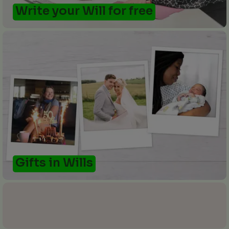
Write your Will for free
Gifts in Wills