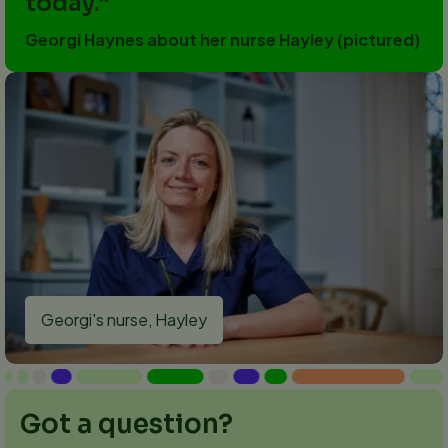
today.
Georgi Haynes about her nurse Hayley (pictured)
Georgi's nurse, Hayley
Got a question?