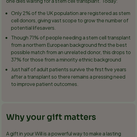
one dies waiting for a stem cell transplant. Today:
Only 2% of the UK population are registered as stem
cell donors, giving vast scope to grow the number of
potential lifesavers.
Though 71% of people needing a stem cell transplant
from a northern European background find the best
possible match from an unrelated donor, this drops to
37% for those from a minority ethnic background
Just half of adult patients survive the first five years
after a transplant so there remains a pressing need
to improve patient outcomes.
Why your gift matters
A gift in your Will is a powerful way to make a lasting