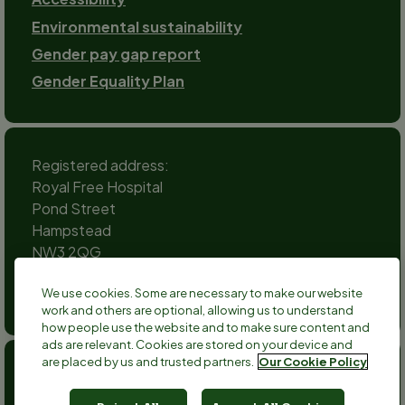
Environmental sustainability
Gender pay gap report
Gender Equality Plan
Registered address:
Royal Free Hospital
Pond Street
Hampstead
NW3 2QG
Social
We use cookies. Some are necessary to make our website
channels
work and others are optional, allowing us to understand
Twitter
Facebook
Instagram
TikTok
LinkedIn
YouTube
how people use the website and to make sure content and
ads are relevant. Cookies are stored on your device and
are placed by us and trusted partners.
Our Cookie Policy
Anthony Nolan is a registered charity no 803716/SC038827
and a registered company no 2379280.