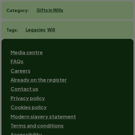
Gifts in Wills
Category
Legacies
Will
Tags
Footer
Media centre
FAQs
Careers
Already on the register
Contact us
Footer-
Privacy policy
2
Cookies policy
Modern slavery statement
Terms and conditions
Accessibility