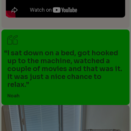
I sat down on a bed, got hooked
up to the machine, watched a
couple of movies and that was it.
It was just a nice chance to
relax.
Noah