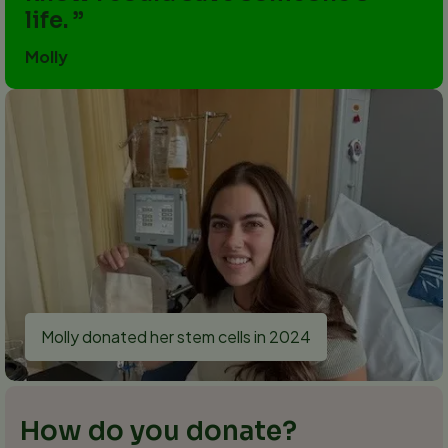
life.
Molly
Molly donated her stem cells in 2024
How do you donate?