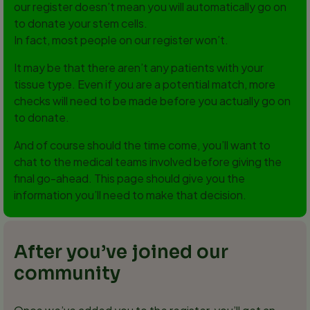
our register doesn’t mean you will automatically go on
to donate your stem cells.
In fact, most people on our register won’t.
It may be that there aren’t any patients with your
tissue type. Even if you are a potential match, more
checks will need to be made before you actually go on
to donate.
And of course should the time come, you’ll want to
chat to the medical teams involved before giving the
final go-ahead. This page should give you the
information you’ll need to make that decision.
After you’ve joined our
community