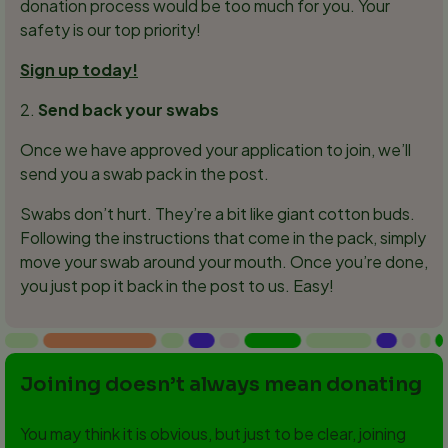
donation process would be too much for you. Your
safety is our top priority!
Sign up today!
2.
Send back your swabs
Once we have approved your application to join, we’ll
send you a swab pack in the post.
Swabs don’t hurt. They’re a bit like giant cotton buds.
Following the instructions that come in the pack, simply
move your swab around your mouth. Once you’re done,
you just pop it back in the post to us. Easy!
Joining doesn’t always mean donating
You may think it is obvious, but just to be clear, joining