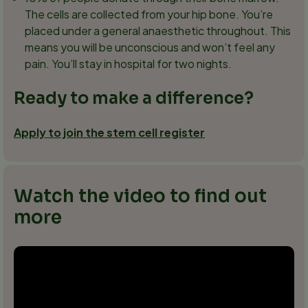
The cells are collected from your hip bone. You’re
placed under a general anaesthetic throughout. This
means you will be unconscious and won’t feel any
pain. You’ll stay in hospital for two nights.
Ready to make a difference?
Apply to join the stem cell register
Watch the video to find out
more