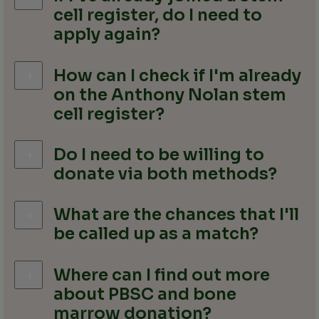
cell register, do I need to
apply again?
How can I check if I'm already
on the Anthony Nolan stem
cell register?
Do I need to be willing to
donate via both methods?
What are the chances that I'll
be called up as a match?
Where can I find out more
about PBSC and bone
marrow donation?