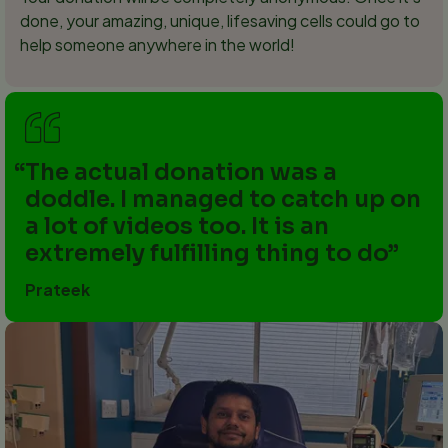
done, your amazing, unique, lifesaving cells could go to
help someone anywhere in the world!
The actual donation was a
doddle. I managed to catch up on
a lot of videos too. It is an
extremely fulfilling thing to do
Prateek