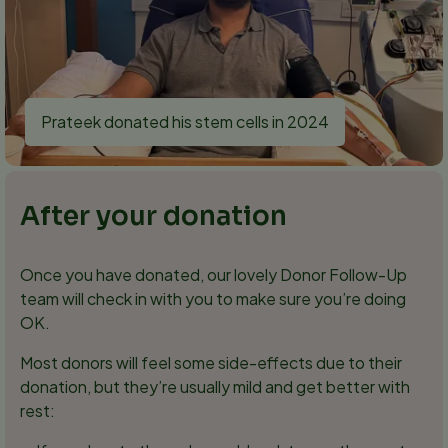
Prateek donated his stem cells in 2024
After your donation
Once you have donated, our lovely Donor Follow-Up
team will check in with you to make sure you’re doing
OK.
Most donors will feel some side-effects due to their
donation, but they’re usually mild and get better with
rest: