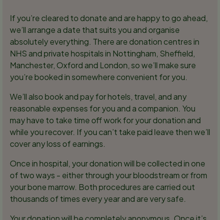
If you’re cleared to donate and are happy to go ahead,
we’ll arrange a date that suits you and organise
absolutely everything. There are donation centres in
NHS and private hospitals in Nottingham, Sheffield,
Manchester, Oxford and London, so we’ll make sure
you’re booked in somewhere convenient for you.
We’ll also book and pay for hotels, travel, and any
reasonable expenses for you and a companion. You
may have to take time off work for your donation and
while you recover. If you can’t take paid leave then we’ll
cover any loss of earnings.
Once in hospital, your donation will be collected in one
of two ways - either through your bloodstream or from
your bone marrow. Both procedures are carried out
thousands of times every year and are very safe.
Your donation will be completely anonymous. Once it’s