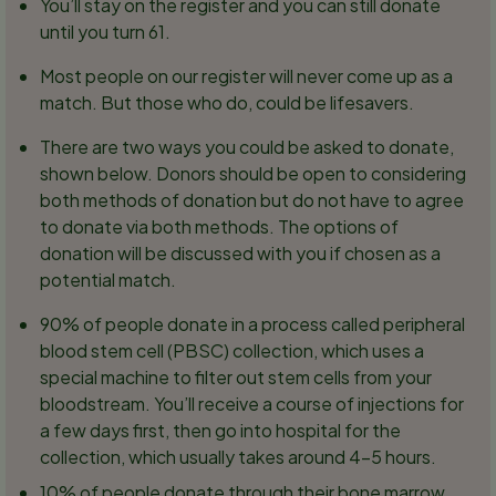
You’ll stay on the register and you can still donate
until you turn 61.
Most people on our register will never come up as a
match. But those who do, could be lifesavers.
There are two ways you could be asked to donate,
shown below. Donors should be open to considering
both methods of donation but do not have to agree
to donate via both methods. The options of
donation will be discussed with you if chosen as a
potential match.
90% of people donate in a process called peripheral
blood stem cell (PBSC) collection, which uses a
special machine to filter out stem cells from your
bloodstream. You’ll receive a course of injections for
a few days first, then go into hospital for the
collection, which usually takes around 4-5 hours.
10% of people donate through their bone marrow.