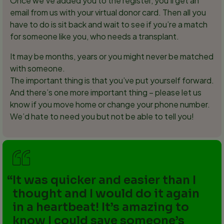
Once we’ve added you to the register, you’ll get an
email from us with your virtual donor card. Then all you
have to do is sit back and wait to see if you’re a match
for someone like you, who needs a transplant.
It may be months, years or you might never be matched
with someone.
The important thing is that you’ve put yourself forward.
And there’s one more important thing – please let us
know if you move home or change your phone number.
We’d hate to need you but not be able to tell you!
It was quicker and easier than I
thought and I would do it again
in a heartbeat! It’s amazing to
know I could save someone’s