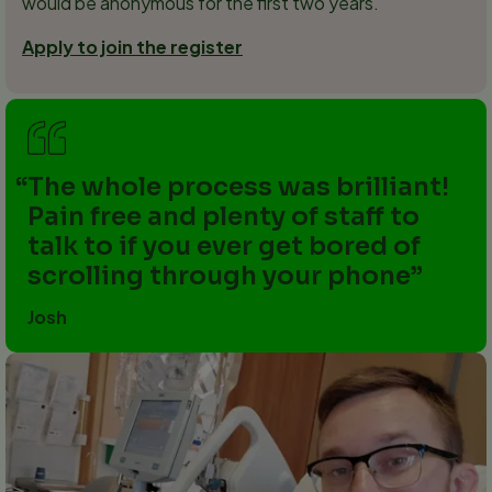
would be anonymous for the first two years.
Apply to join the register
The whole process was brilliant!
Pain free and plenty of staff to
talk to if you ever get bored of
scrolling through your phone
Josh