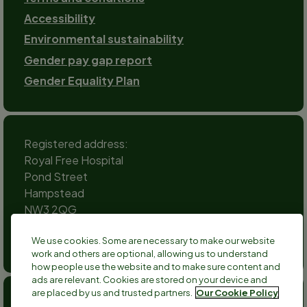
Accessibility
Environmental sustainability
Gender pay gap report
Gender Equality Plan
Registered address:
Royal Free Hospital
Pond Street
Hampstead
NW3 2QG
Social
We use cookies. Some are necessary to make our website
channels
work and others are optional, allowing us to understand
Twitter
Facebook
Instagram
TikTok
LinkedIn
YouTube
how people use the website and to make sure content and
ads are relevant. Cookies are stored on your device and
are placed by us and trusted partners.
Our Cookie Policy
Anthony Nolan is a registered charity no 803716/SC038827