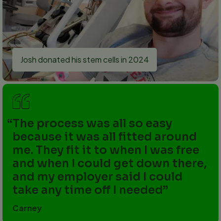
Josh donated his stem cells in 2024
The process was all so easy
because it was all fitted around
me. They fit it to when I was free
and when I could get down there,
and my employer said I could
take any time off I needed
Carney