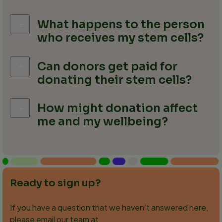
What happens to the person
who receives my stem cells?
Can donors get paid for
donating their stem cells?
How might donation affect
me and my wellbeing?
Ready to sign up?
If you have a question that we haven’t answered here,
please email our team at