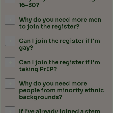
16–30?
Why do you need more men
to join the register?
Can I join the register if I'm
gay?
Can I join the register if I'm
taking PrEP?
Why do you need more
people from minority ethnic
backgrounds?
If I've already joined a stem