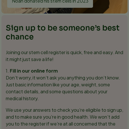
Noah donated his stem cells in 2023
Sign up to be someone’s best
chance
Joining our stem cell register is quick, free and easy. And
it might just save a life!
1.
Fill in our online form
Don’t worry, it won’t ask you anything you don’t know.
Just basic information like your age, weight, some
contact details, and some questions about your
medical history.
We use your answers to check you’re eligible to sign up,
and to make sure you’re in good health. We won’t add
you to the register if we’re at all concerned that the