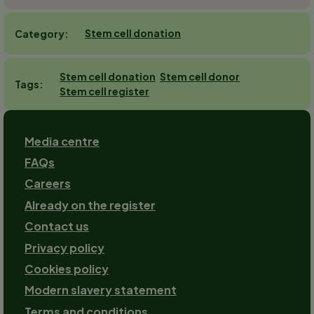
Stem cell donation
Category
Stem cell donation
Stem cell donor
Tags
Stem cell register
Footer
Media centre
FAQs
Careers
Already on the register
Contact us
Footer-
Privacy policy
2
Cookies policy
Modern slavery statement
Terms and conditions