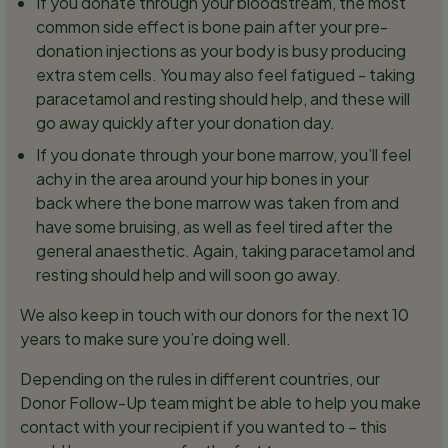
If you donate through your bloodstream, the most
common side effect is bone pain after your pre-
donation injections as your body is busy producing
extra stem cells. You may also feel fatigued - taking
paracetamol and resting should help, and these will
go away quickly after your donation day.
If you donate through your bone marrow, you’ll feel
achy in the area around your hip bones in your
back where the bone marrow was taken from and
have some bruising, as well as feel tired after the
general anaesthetic. Again, taking paracetamol and
resting should help and will soon go away.
We also keep in touch with our donors for the next 10
years to make sure you’re doing well.
Depending on the rules in different countries, our
Donor Follow-Up team might be able to help you make
contact with your recipient if you wanted to – this