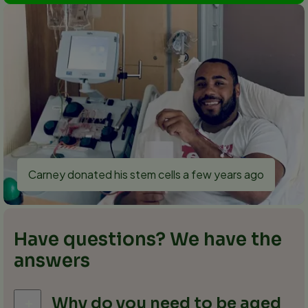
Carney donated his stem cells a few years ago
Have questions? We have the
answers
Why do you need to be aged