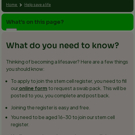
Home
Help save a life
What’s on this page?
What do you need to know?
Thinking of becoming a lifesaver? Here are a few things
you should know:
To apply to join the stem cell register, you need to fill
our
online form
to request a swab pack. This will be
posted to you, you complete and post back.
Joining the register is easy and free.
You need to be aged 16–30 to join our stem cell
register.