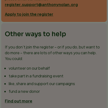
register.support@anthonynolan.org
Apply to join the register
Other ways to help
If you don’t join the register – or if you do, but want to
do more – there are lots of other ways you can help.
You could:
volunteer on our behalf
take part in a fundraising event
like, share and support our campaigns
fund a new donor
Find out more