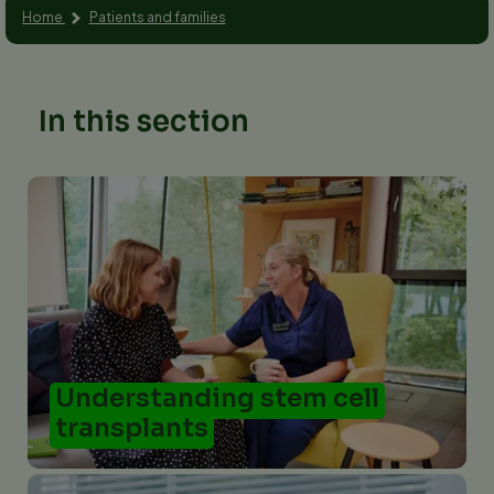
Home
Patients and families
In this section
Understanding stem cell
transplants