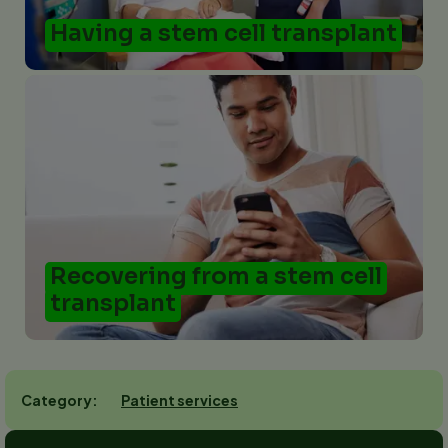
Having a stem cell transplant
Recovering from a stem cell
transplant
Patient services
Category