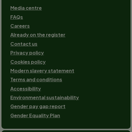
Footer
Media centre
FAQs
Careers
Already on the register
Contact us
Footer-
Privacy policy
2
Cookies policy
Modern slavery statement
Terms and conditions
Accessibility
Environmental sustainability
Gender pay gap report
Gender Equality Plan