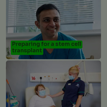
Preparing for a stem cell
transplant