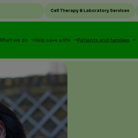
Top
Cell Therapy & Laboratory Services
menu
What we do
Help save a life
Patients and families