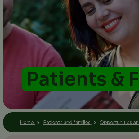
Patients & 
Home
Patients and families
Opportunities a