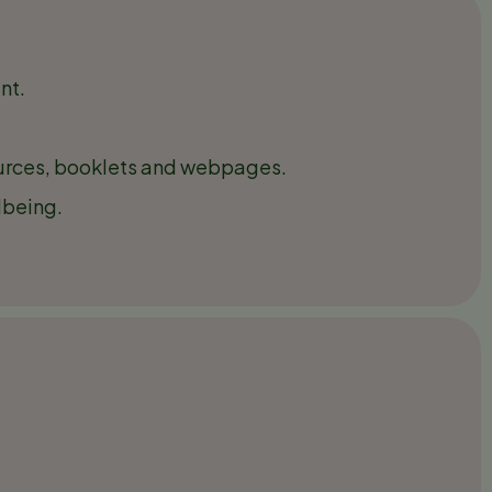
nt.
sources, booklets and webpages.
lbeing.