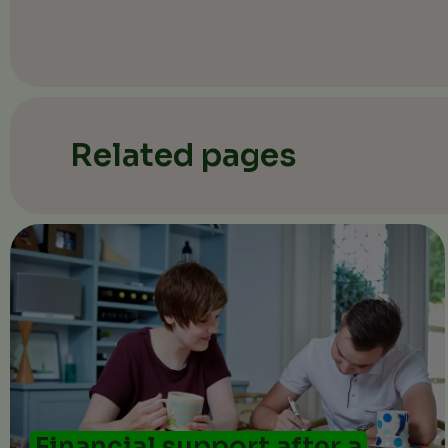
Related pages
Financial support after a