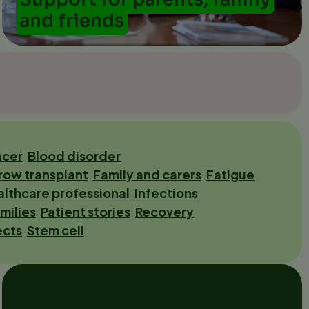
and friends
ncer
Blood disorder
row transplant
Family and carers
Fatigue
lthcare professional
Infections
milies
Patient stories
Recovery
ects
Stem cell