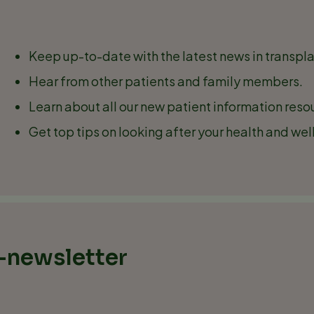
Keep up-to-date with the latest news in transpla
Hear from other patients and family members.
Learn about all our new patient information re
Get top tips on looking after your health and wel
e-newsletter