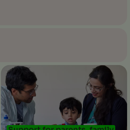
Support for parents, family