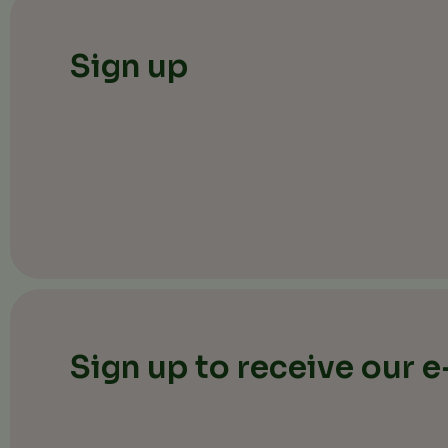
Sign up
Sign up to receive our 