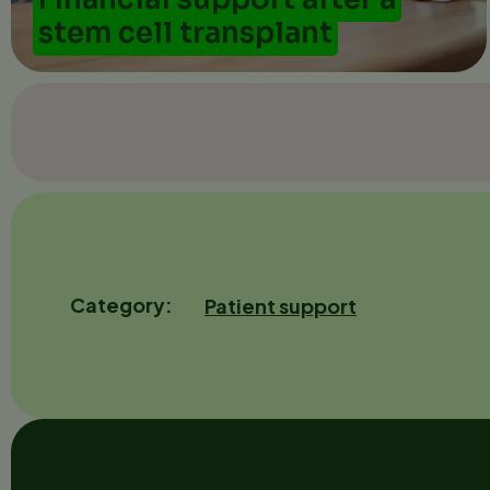
stem cell transplant
Category
Patient support