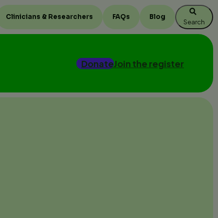
Clinicians & Researchers
FAQs
Blog
Search
Donate
Join the register