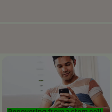
Recovering from a stem cell