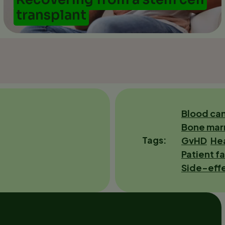
transplant
Blood ca
Bone mar
Tags
GvHD
Hea
Patient fa
Side-eff