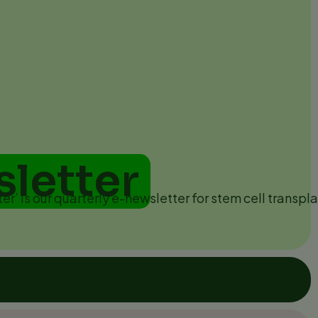
sletter
ter’ is our quarterly e-newsletter for stem cell transpla