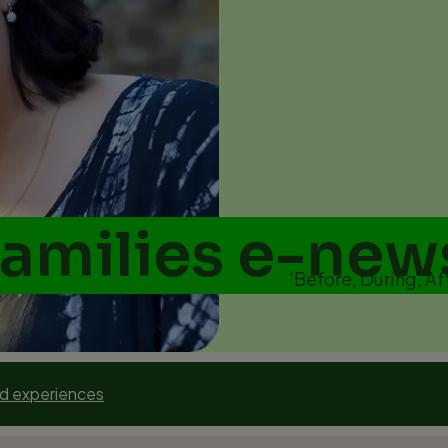
Families e-new
‘Before, During, Af
nd experiences