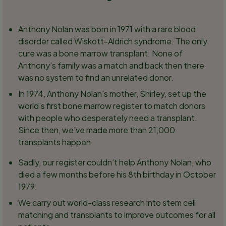
Anthony Nolan was born in 1971 with a rare blood
disorder called Wiskott-Aldrich syndrome. The only
cure was a bone marrow transplant. None of
Anthony’s family was a match and back then there
was no system to find an unrelated donor.
In 1974, Anthony Nolan’s mother, Shirley, set up the
world’s first bone marrow register to match donors
with people who desperately need a transplant.
Since then, we’ve made more than 21,000
transplants happen.
Sadly, our register couldn’t help Anthony Nolan, who
died a few months before his 8th birthday in October
1979.
We carry out world-class research into stem cell
matching and transplants to improve outcomes for all