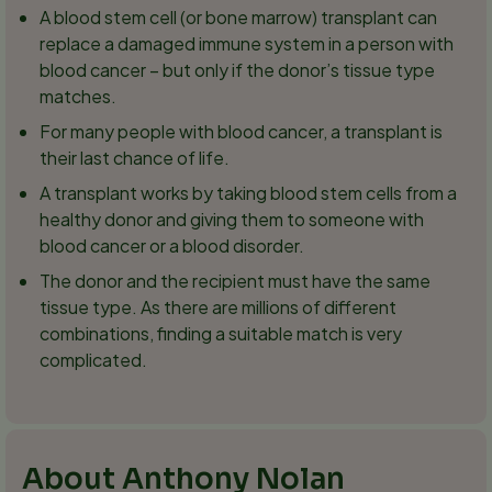
A blood stem cell (or bone marrow) transplant can
replace a damaged immune system in a person with
blood cancer – but only if the donor’s tissue type
matches.
For many people with blood cancer, a transplant is
their last chance of life.
A transplant works by taking blood stem cells from a
healthy donor and giving them to someone with
blood cancer or a blood disorder.
The donor and the recipient must have the same
tissue type. As there are millions of different
combinations, finding a suitable match is very
complicated.
About Anthony Nolan