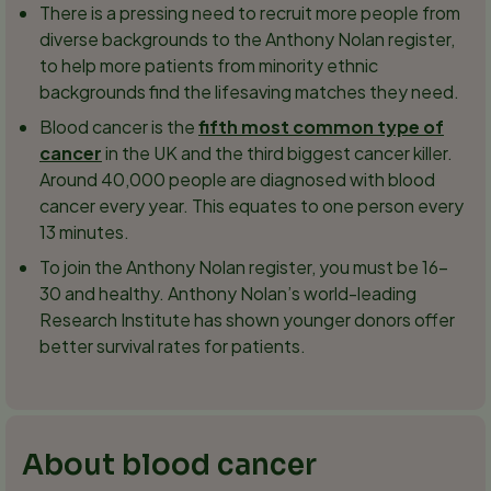
There is a pressing need to recruit more people from
diverse backgrounds to the Anthony Nolan register,
to help more patients from minority ethnic
backgrounds find the lifesaving matches they need.
Blood cancer is the
fifth most common type of
cancer
in the UK and the third biggest cancer killer.
Around 40,000 people are diagnosed with blood
cancer every year. This equates to one person every
13 minutes.
To join the Anthony Nolan register, you must be 16-
30 and healthy. Anthony Nolan’s world-leading
Research Institute has shown younger donors offer
better survival rates for patients.
About blood cancer