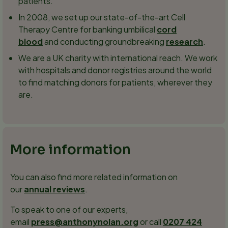
patients.
In 2008, we set up our state-of-the-art Cell
Therapy Centre for banking umbilical
cord
blood
and conducting groundbreaking
research
.
We are a UK charity with international reach. We work
with hospitals and donor registries around the world
to find matching donors for patients, wherever they
are.
More information
You can also find more related information on
our
annual reviews
.
To speak to one of our experts,
email
press@anthonynolan.org
or call
0207 424