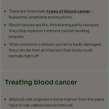
There are three main
types of blood cancer
–
leukaemia, lymphoma and myeloma.
Blood cancers are life-threatening partly because
they stop a person’s immune system working
properly.
When someone’s immune system is badly damaged,
they can die from an infection their body could
normally fight off.
Treating blood cancer
All blood cells originate in bone marrow from the same
type of cell, called a blood stem cell.