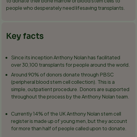
to donate their bone marrow or blood stem cells to
people who desperately need lifesaving transplants.
Key facts
Since its inception Anthony Nolan has facilitated
over 30,100 transplants for people around the world.
Around 90% of donors donate through PBSC
(peripheral blood stem cell collection). This is a
simple, outpatient procedure. Donors are supported
throughout the process by the Anthony Nolan team.
Currently 14% of the UK Anthony Nolan stem cell
register is made up of young men, but they account
for more than half of people called upon to donate.