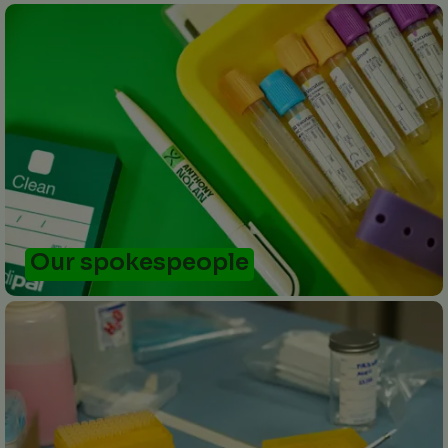
Our spokespeople