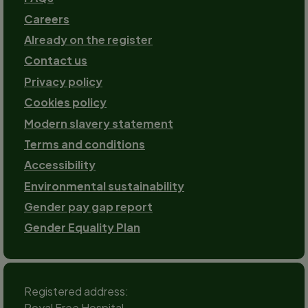
Careers
Already on the register
Contact us
Footer-
Privacy policy
2
Cookies policy
Modern slavery statement
Terms and conditions
Accessibility
Environmental sustainability
Gender pay gap report
Gender Equality Plan
Registered address:
Royal Free Hospital