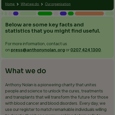
Home
What we do
Our organisation
Below are some key facts and
statistics that you might find useful.
For more information, contact us
on
press@anthonynolan.org
or
0207 424 1300
.
What we do
Anthony Nolan is a pioneering charity that unites
people and science to unlock the cures, treatments
and transplants that will transform the future for those
with blood cancer and blood disorders. Every day, we
use our register to match remarkable individuals willing