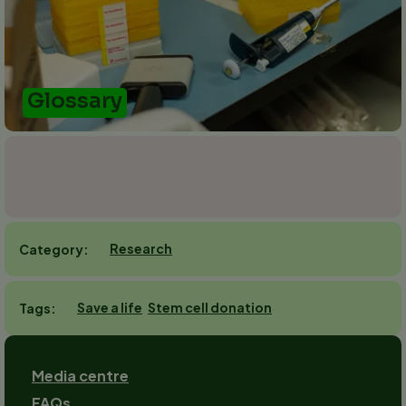
Glossary
Research
Category
Save a life
Stem cell donation
Tags
Footer
Media centre
FAQs