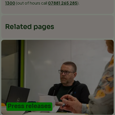
1300
(out of hours call
07881 265 285
).
Related pages
Press releases