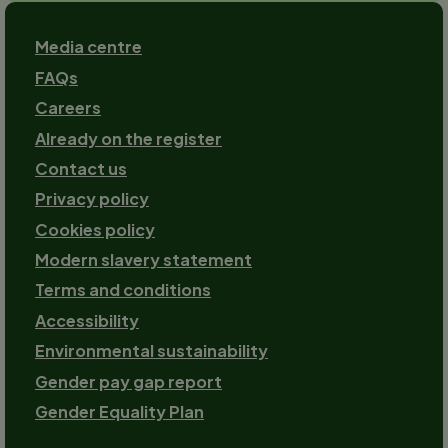
Footer
Media centre
FAQs
Careers
Already on the register
Contact us
Footer-
Privacy policy
2
Cookies policy
Modern slavery statement
Terms and conditions
Accessibility
Environmental sustainability
Gender pay gap report
Gender Equality Plan