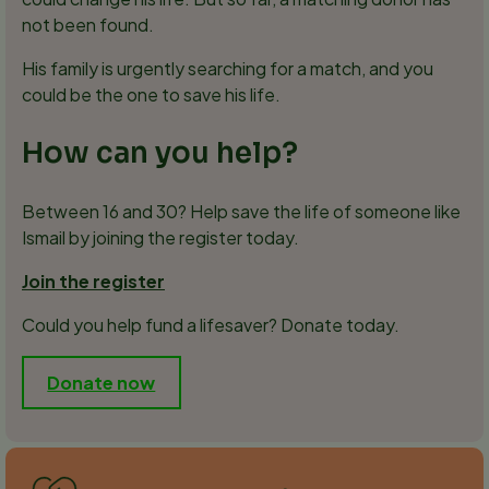
not been found.
His family is urgently searching for a match, and you
could be the one to save his life.
How can you help?
Between 16 and 30? Help save the life of someone like
Ismail by joining the register today.
Join the register
Could you help fund a lifesaver? Donate today.
Donate now