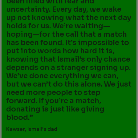
been filled with fear and
uncertainty. Every day, we wake
up not knowing what the next day
holds for us. We’re waiting—
hoping—for the call that a match
has been found. It’s impossible to
put into words how hard it is,
knowing that Ismail’s only chance
depends on a stranger signing up.
We’ve done everything we can,
but we can’t do this alone. We just
need more people to step
forward. If you’re a match,
donating is just like giving
blood.
Kawser, Ismail's dad