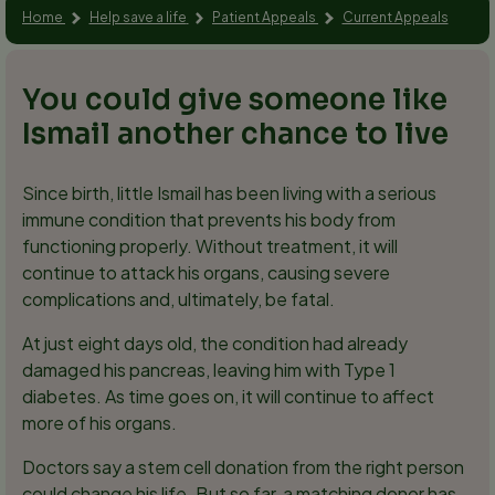
Home
Help save a life
Patient Appeals
Current Appeals
You could give someone like
Ismail another chance to live
Since birth, little Ismail has been living with a serious
immune condition that prevents his body from
functioning properly. Without treatment, it will
continue to attack his organs, causing severe
complications and, ultimately, be fatal.
At just eight days old, the condition had already
damaged his pancreas, leaving him with Type 1
diabetes. As time goes on, it will continue to affect
more of his organs.
Doctors say a stem cell donation from the right person
could change his life. But so far, a matching donor has