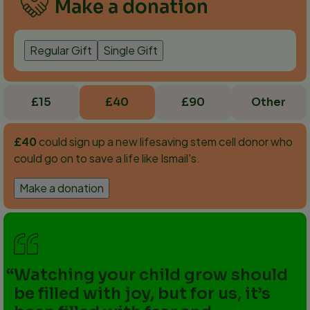
Make a donation
Regular Gift
Single Gift
£15
£40
£90
Other
£40
could sign up a new lifesaving stem cell donor who
could go on to save a life like Ismail's.
Make a donation
Watching your child grow should
be filled with joy, but for us, it’s