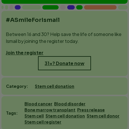
#ASmileForIsmail
Between 16 and 30? Help save the life of someone like
Ismail by joining the register today.
Join the register
31+? Donate now
Stem cell donation
Category
Blood cancer
Blood disorder
Bone marrow transplant
Press release
Tags
Stem cell
Stem cell donation
Stem cell donor
Stem cell register