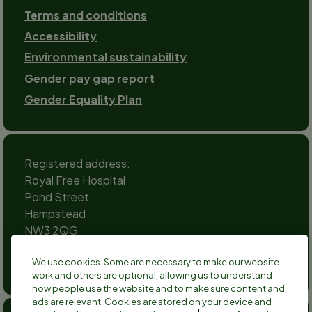
Terms and conditions
Accessibility
Environmental sustainability
Gender pay gap report
Gender Equality Plan
Registered address:
Royal Free Hospital
Pond Street
Hampstead
NW3 2QG
Social
We use cookies. Some are necessary to make our website
channels
work and others are optional, allowing us to understand
Twitter
Facebook
Instagram
TikTok
LinkedIn
YouTube
how people use the website and to make sure content and
ads are relevant. Cookies are stored on your device and