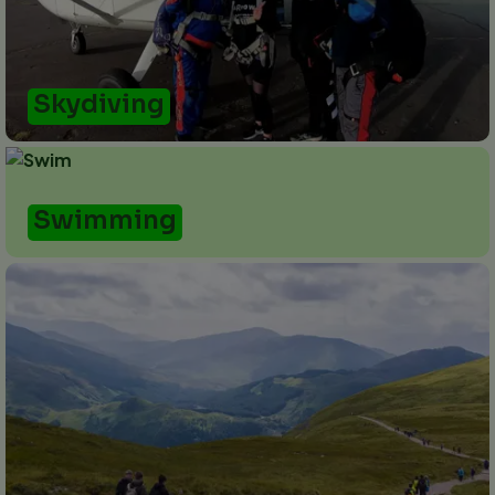
Skydiving
Swimming