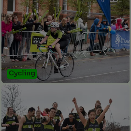
Cycling