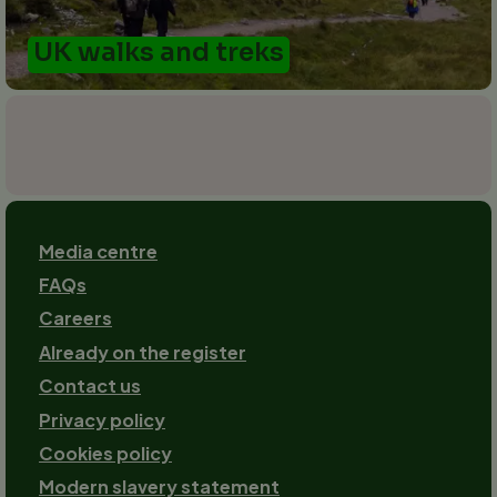
UK walks and treks
Footer
Media centre
FAQs
Careers
Already on the register
Contact us
Footer-
Privacy policy
2
Cookies policy
Modern slavery statement