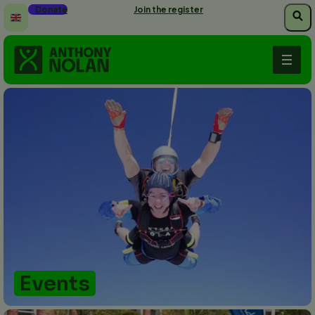
Skip
Donate
Join the register
to
main
content
Events