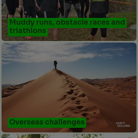
Muddy runs, obstacle races and
triathlons
Overseas challenges