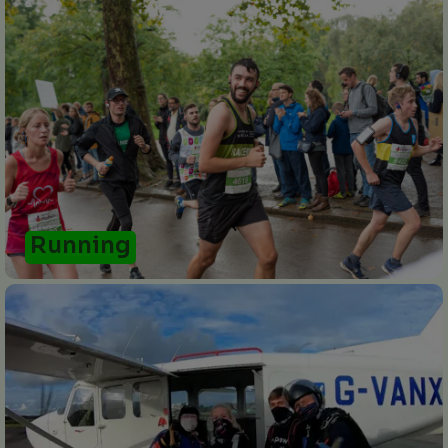
Running