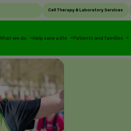
Top
Cell Therapy & Laboratory Services
menu
What we do
Help save a life
Patients and families