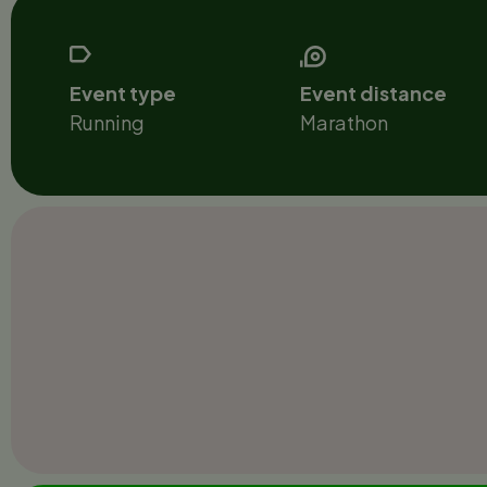
Event type
Event distance
Running
Marathon