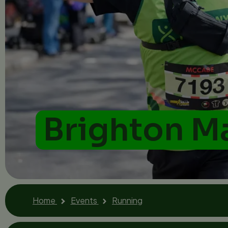
Brighton M
Home
Events
Running