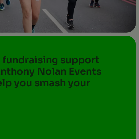
 fundraising support
Anthony Nolan Events
elp you smash your