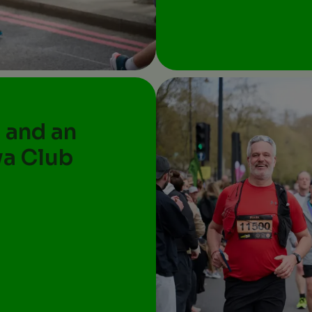
 and an
va Club