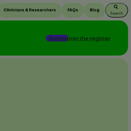
Clinicians & Researchers
FAQs
Blog
Search
Donate
Join the register