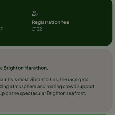
Registration fee
27
£132
he
Brighton Marathon.
ountry's most vibrant cities, the race gets
uzzing atmosphere and roaring crowd support,
g up on the spectacular Brighton seafront.