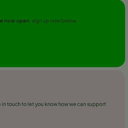
are now open
, sign up now below.
 in touch to let you know how we can support