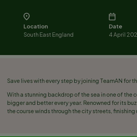
Location
Date
South East England
4 April 20
Save lives with every step by joining TeamAN for t
With a stunning backdrop of the sea in one of the c
bigger and better every year. Renowned for its b
the course winds through the city streets, finishin