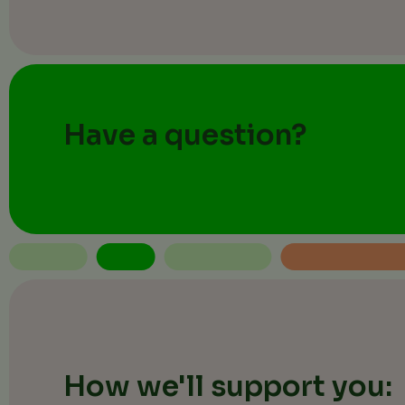
Have a question?
How we'll support you: