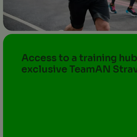
Access to a training hub
exclusive TeamAN Stra