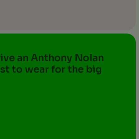
eive an Anthony Nolan
st to wear for the big