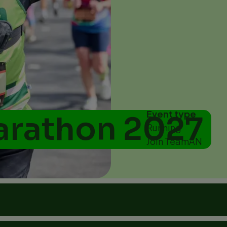
Event type
arathon 2027
Running
Join TeamAN