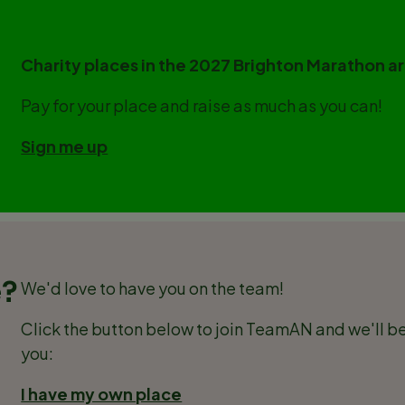
Charity places in the 2027 Brighton Marathon 
Pay for your place and raise as much as you can!
Sign me up
e?
We'd love to have you on the team!
Click the button below to join TeamAN and we'll be
you:
I have my own place