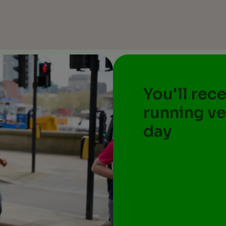
You'll rec
running ve
day