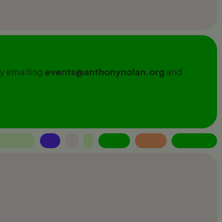
by emailing
events@anthonynolan.org
and