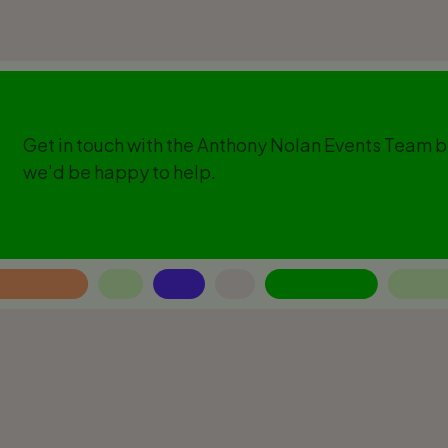
Get in touch with the Anthony Nolan Events Team 
we'd be happy to help.