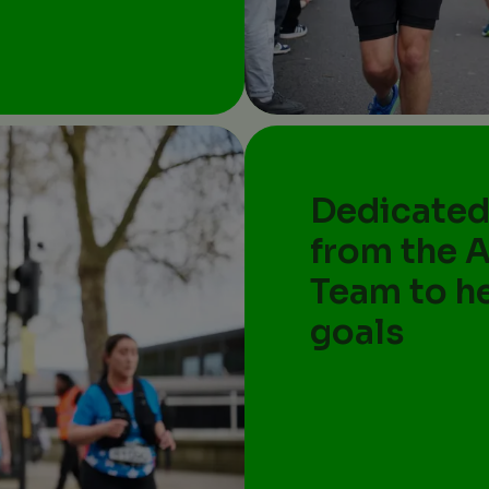
Dedicated
from the 
Team to h
goals