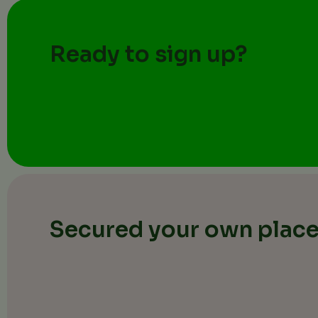
Ready to sign up?
Secured your own plac