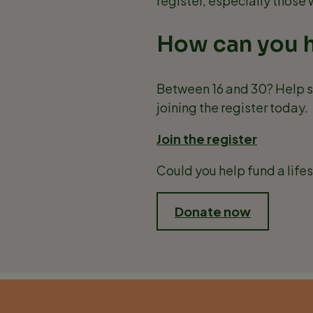
register, especially those
How can you 
Between 16 and 30? Help s
joining the register today.
Join the register
Could you help fund a life
Donate now