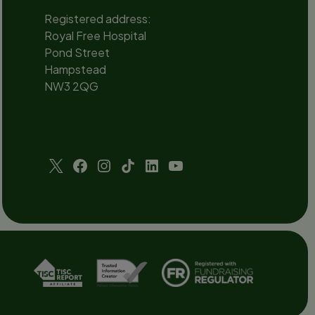
Registered address:
Royal Free Hospital
Pond Street
Hampstead
NW3 2QG
Social
channels
Twitter
Facebook
Instagram
TikTok
LinkedIn
YouTube