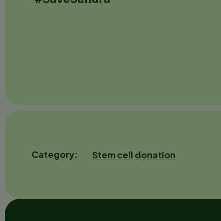
Category
Stem cell donation