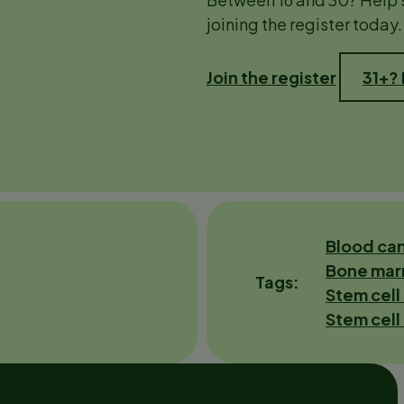
joining the register today.
Join the register
31+?
Blood ca
Bone mar
Tags
Stem cell
Stem cell