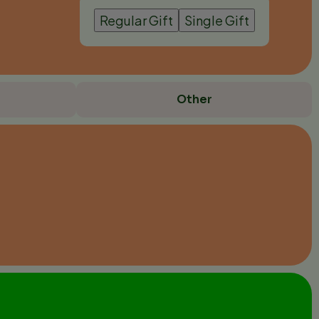
Regular Gift
Single Gift
Other