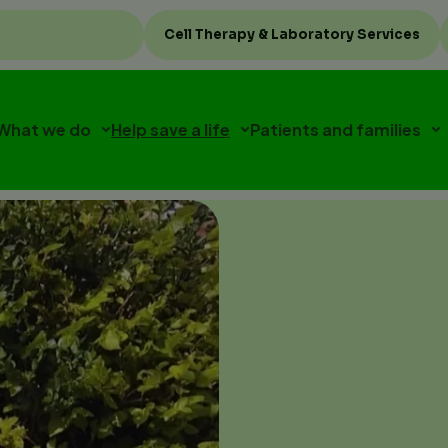
Top
Cell Therapy & Laboratory Services
menu
What we do
Help save a life
Patients and families