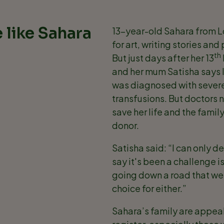
 like Sahara
13-year-old Sahara from Lon
for art, writing stories an
th
But just days after her 13
and her mum Satisha says li
was diagnosed with severe
transfusions. But doctors 
save her life and the fami
donor.
Satisha said: “I can only d
say it's been a challenge i
going down a road that we 
choice for either.”
Sahara’s family are appeali