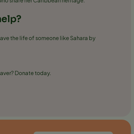
 who share her Caribbean heritage.
help?
ave the life of someone like Sahara by
saver? Donate today.