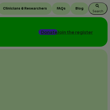
Clinicians & Researchers
FAQs
Blog
Search
Donate
Join the register