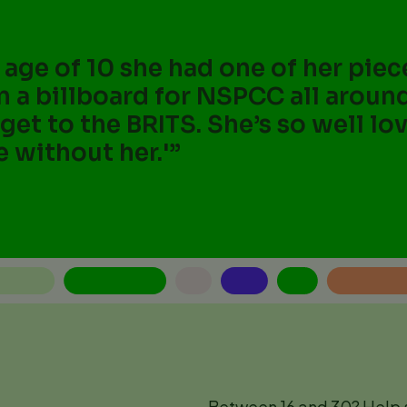
e age of 10 she had one of her pie
n a billboard for NSPCC all aroun
 get to the BRITS. She’s so well l
e without her.'
Between 16 and 30? Help s