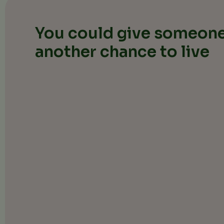
You could give someone
another chance to live