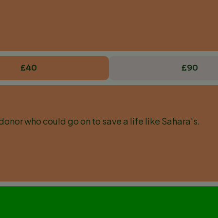
£40
£90
donor who could go on to save a life like Sahara's.