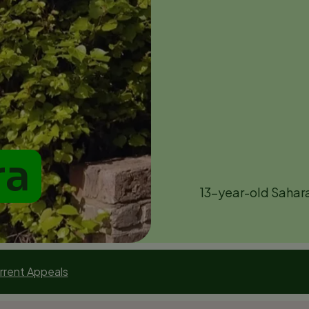
ra
13-year-old Sahara 
rrent Appeals