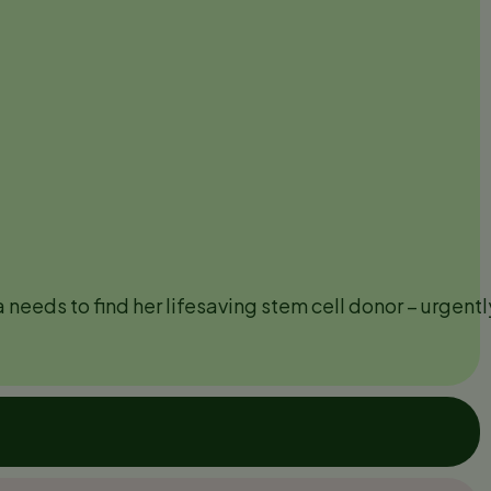
needs to find her lifesaving stem cell donor – urgentl