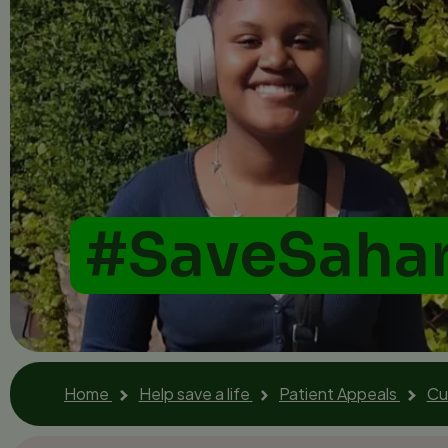
#SaveSaha
Home
Help save a life
Patient Appeals
Cu