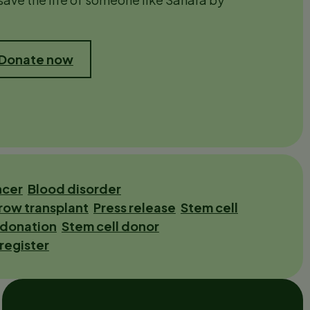
 Donate now
ncer
Blood disorder
row transplant
Press release
Stem cell
 donation
Stem cell donor
 register