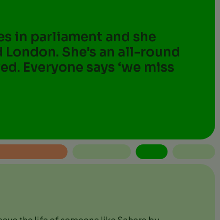
ces in parliament and she
d London. She's an all-round
oved. Everyone says ‘we miss
ave the life of someone like Sahara by