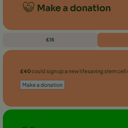
Make a donation
£15
£40
could sign up a new lifesaving stem cell 
Make a donation