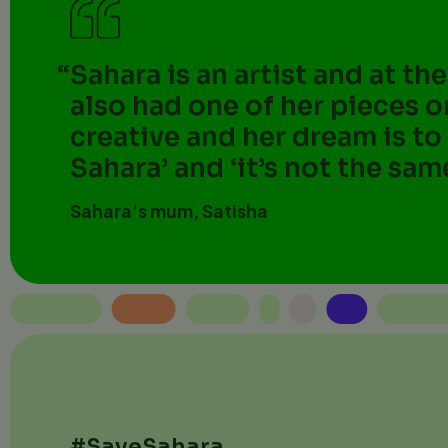
Sahara is an artist and at th
also had one of her pieces o
creative and her dream is to
Sahara’ and ‘it’s not the sam
Sahara's mum, Satisha
#SaveSahara