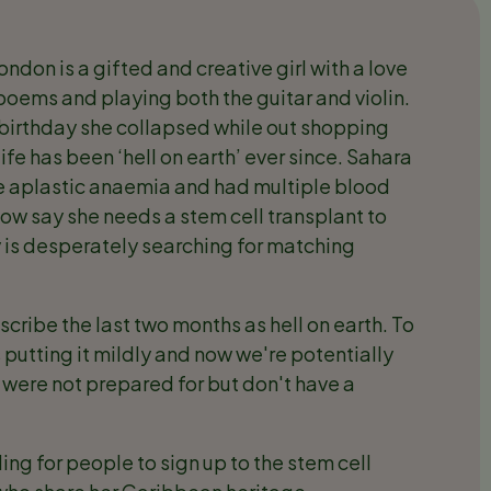
don is a gifted and creative girl with a love
d poems and playing both the guitar and violin.
birthday she collapsed while out shopping
fe has been ‘hell on earth’ ever since. Sahara
 aplastic anaemia and had multiple blood
now say she needs a stem cell transplant to
ly is desperately searching for matching
escribe the last two months as hell on earth. To
s putting it mildly and now we're potentially
were not prepared for but don't have a
ng for people to sign up to the stem cell