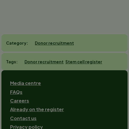
Donor recruitment
Category
Donor recruitment
Stem cell register
Tags
Footer
Media centre
FAQs
Careers
Already on the register
Contact us
Footer-
Privacy policy