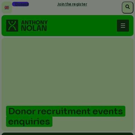
Skip
Donate
Join the register
to
main
content
Donor recruitment events
enquiries