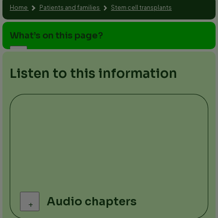
Home
Patients and families
Stem cell transplants
What’s on this page?
Listen to this information
Audio chapters
+