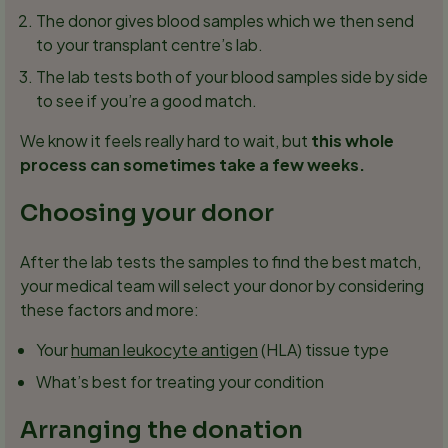
The donor gives blood samples which we then send
to your transplant centre’s lab.
The lab tests both of your blood samples side by side
to see if you’re a good match.
We know it feels really hard to wait, but
this whole
process can sometimes take a few weeks.
Choosing your donor
After the lab tests the samples to find the best match,
your medical team will select your donor by considering
these factors and more:
Your
human leukocyte antigen
(HLA) tissue type
What’s best for treating your condition
Arranging the donation