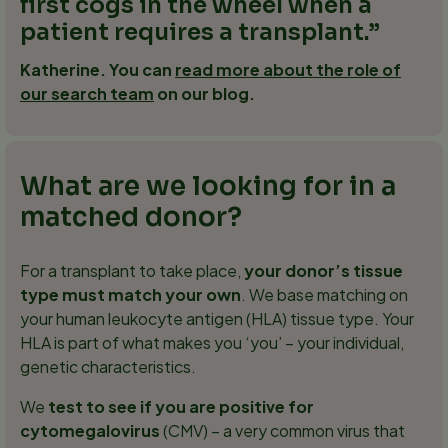
first cogs in the wheel when a
patient requires a transplant.
Katherine. You can
read more about the role of
our search team
on our blog.
What are we looking for in a
matched donor?
For a transplant to take place,
your donor’s tissue
type must match your own
. We base matching on
your human leukocyte antigen (HLA) tissue type. Your
HLA is part of what makes you ‘you’ – your individual,
genetic characteristics.
We
test to see if you are positive for
cytomegalovirus
(CMV) – a very common virus that