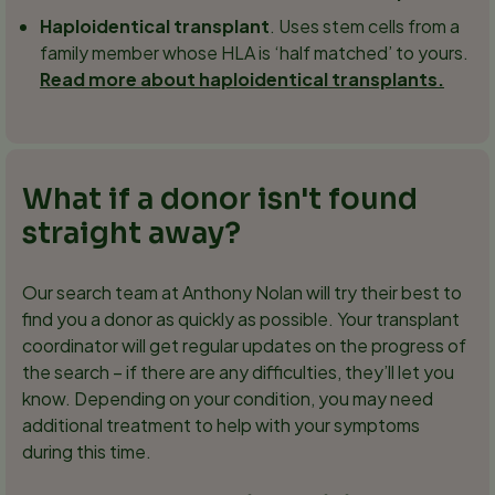
Haploidentical transplant
. Uses stem cells from a
family member whose HLA is ‘half matched’ to yours.
Read more about haploidentical transplants.
What if a donor isn't found
straight away?
Our search team at Anthony Nolan will try their best to
find you a donor as quickly as possible. Your transplant
coordinator will get regular updates on the progress of
the search – if there are any difficulties, they’ll let you
know. Depending on your condition, you may need
additional treatment to help with your symptoms
during this time.