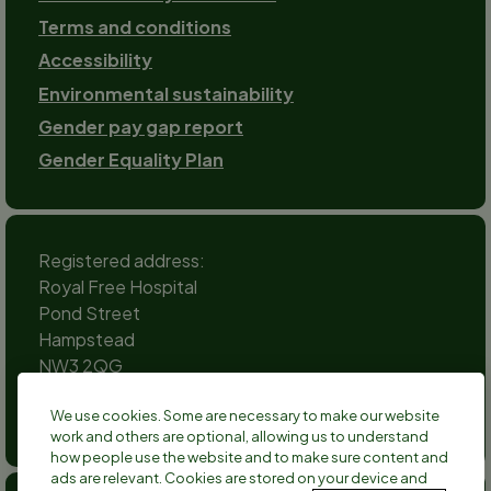
Terms and conditions
Accessibility
Environmental sustainability
Gender pay gap report
Gender Equality Plan
Registered address:
Royal Free Hospital
Pond Street
Hampstead
NW3 2QG
Social
We use cookies. Some are necessary to make our website
channels
work and others are optional, allowing us to understand
Twitter
Facebook
Instagram
TikTok
LinkedIn
YouTube
how people use the website and to make sure content and
ads are relevant. Cookies are stored on your device and