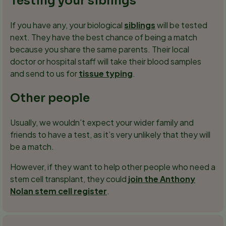
Testing your siblings
If you have any, your biological
siblings
will be tested
next. They have the best chance of being a match
because you share the same parents. Their local
doctor or hospital staff will take their blood samples
and send to us for
tissue typing
.
Other people
Usually, we wouldn’t expect your wider family and
friends to have a test, as it’s very unlikely that they will
be a match.
However, if they want to help other people who need a
stem cell transplant, they could
join the Anthony
Nolan stem cell register
.