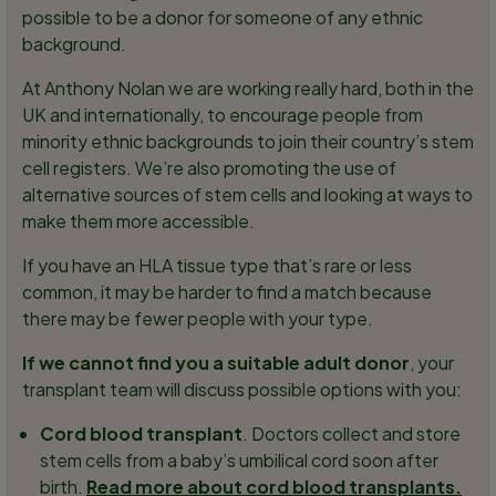
possible to be a donor for someone of any ethnic
background.
At Anthony Nolan we are working really hard, both in the
UK and internationally, to encourage people from
minority ethnic backgrounds to join their country’s stem
cell registers. We’re also promoting the use of
alternative sources of stem cells and looking at ways to
make them more accessible.
If you have an HLA tissue type that’s rare or less
common, it may be harder to find a match because
there may be fewer people with your type.
If we cannot find you a suitable adult donor
, your
transplant team will discuss possible options with you:
Cord blood transplant
. Doctors collect and store
stem cells from a baby’s umbilical cord soon after
birth.
Read more about cord blood transplants.