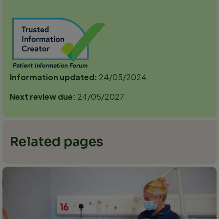
Information updated:
24/05/2024
Next review due:
24/05/2027
Related pages