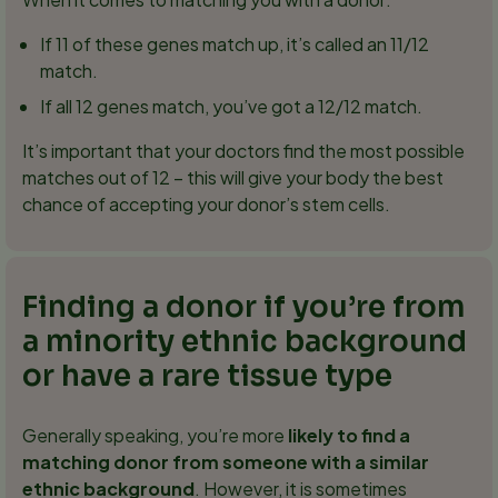
If 11 of these genes match up, it’s called an 11/12
match.
If all 12 genes match, you’ve got a 12/12 match.
It’s important that your doctors find the most possible
matches out of 12 – this will give your body the best
chance of accepting your donor’s stem cells.
Finding a donor if you’re from
a minority ethnic background
or have a rare tissue type
Generally speaking, you’re more
likely to find a
matching donor from someone with a similar
ethnic background
. However, it is sometimes