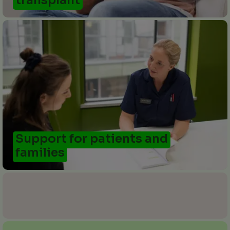
transplant
Support for patients and
families