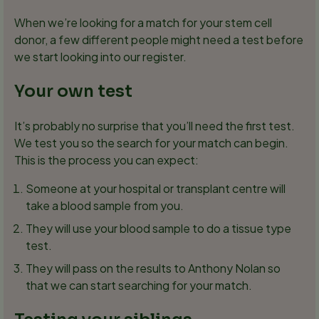
When we’re looking for a match for your stem cell
donor, a few different people might need a test before
we start looking into our register.
Your own test
It’s probably no surprise that you’ll need the first test.
We test you so the search for your match can begin.
This is the process you can expect:
Someone at your hospital or transplant centre will
take a blood sample from you.
They will use your blood sample to do a tissue type
test.
They will pass on the results to Anthony Nolan so
that we can start searching for your match.