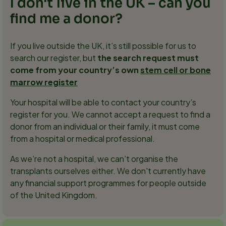
I don't live in the UK – can you
find me a donor?
If you live outside the UK, it’s still possible for us to
search our register, but
the search request must
come from your country’s own
stem cell or bone
marrow register
Your hospital will be able to contact your country’s
register for you. We cannot accept a request to find a
donor from an individual or their family, it must come
from a hospital or medical professional.
As we’re not a hospital, we can’t organise the
transplants ourselves either. We don't currently have
any financial support programmes for people outside
of the United Kingdom.