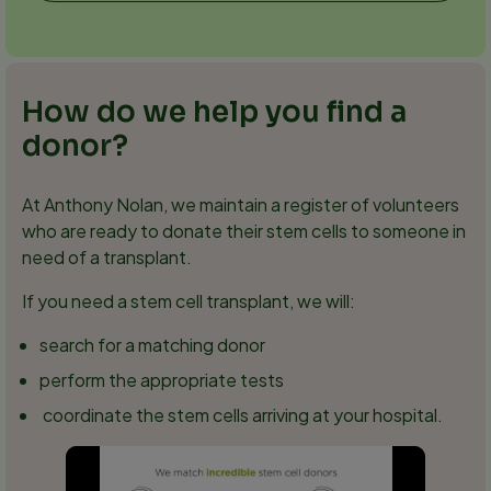
How do we help you find a
donor?
At Anthony Nolan, we maintain a register of volunteers
who are ready to donate their stem cells to someone in
need of a transplant.
If you need a stem cell transplant, we will:
search for a matching donor
perform the appropriate tests
coordinate the stem cells arriving at your hospital.