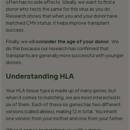
often has no side effects. Ideally, we want to find a
donor who tests the same for this virus as you do.
Research shows that when you and your donor have
matched CMV status, it helps improve transplant
success.
Finally, we will
consider the age of your donor
. We
do this because our research has confirmed that
transplants are generally more successful with younger
donors.
Understanding HLA
Your HLA tissue type is made up of many genes, but
when it comes to matching, we are most interested in
six of them. Each of these six genes has two different
versions (called alleles), making 12 in total. You inherit
one version from your mother and one from your father.
When it comes to matching you with a donor: