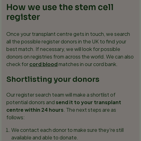
How we use the stem cell
register
Once your transplant centre gets in touch, we search
all the possible register donors in the UK to find your
best match. If necessary, we will look for possible
donors on registries from across the world. We can also
check for
cord blood
matches in our cord bank.
Shortlisting your donors
Our register search team will make a shortlist of
potential donors and
send it to your transplant
centre within 24 hours
. The next steps are as
follows:
We contact each donor to make sure they’re still
available and able to donate.