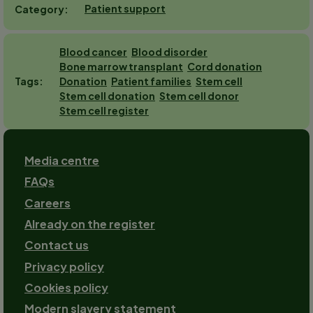
Patient support
Category
Blood cancer
Blood disorder
Bone marrow transplant
Cord donation
Donation
Patient families
Stem cell
Tags
Stem cell donation
Stem cell donor
Stem cell register
Footer
Media centre
FAQs
Careers
Already on the register
Contact us
Footer-
Privacy policy
2
Cookies policy
Modern slavery statement