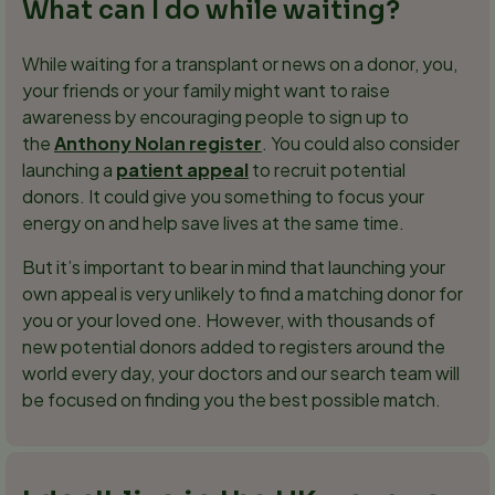
What can I do while waiting?
While waiting for a transplant or news on a donor, you,
your friends or your family might want to raise
awareness by encouraging people to sign up to
the
Anthony Nolan register
. You could also consider
launching a
patient appeal
to recruit potential
donors. It could give you something to focus your
energy on and help save lives at the same time.
But it’s important to bear in mind that launching your
own appeal is very unlikely to find a matching donor for
you or your loved one. However, with thousands of
new potential donors added to registers around the
world every day, your doctors and our search team will
be focused on finding you the best possible match.