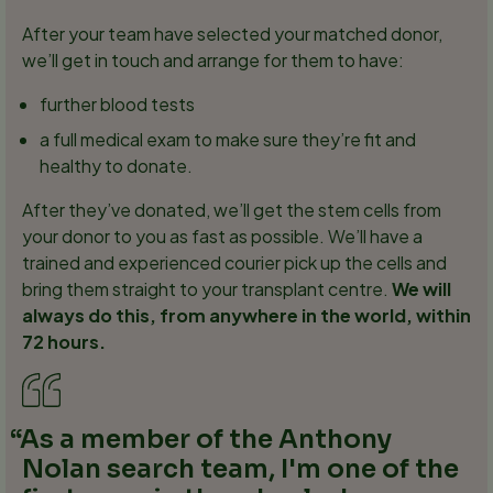
After your team have selected your matched donor,
we’ll get in touch and arrange for them to have:
further blood tests
a full medical exam to make sure they’re fit and
healthy to donate.
After they’ve donated, we’ll get the stem cells from
your donor to you as fast as possible. We’ll have a
trained and experienced courier pick up the cells and
bring them straight to your transplant centre.
We will
always do this, from anywhere in the world, within
72 hours.
As a member of the Anthony
Nolan search team, I'm one of the