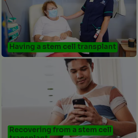
Having a stem cell transplant
Recovering from a stem cell