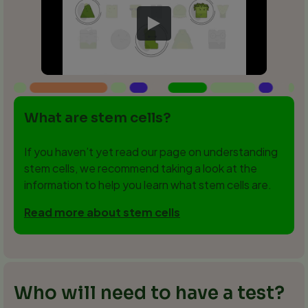
What are stem cells?
If you haven’t yet read our page on understanding
stem cells, we recommend taking a look at the
information to help you learn what stem cells are.
Read more about stem cells
Who will need to have a test?