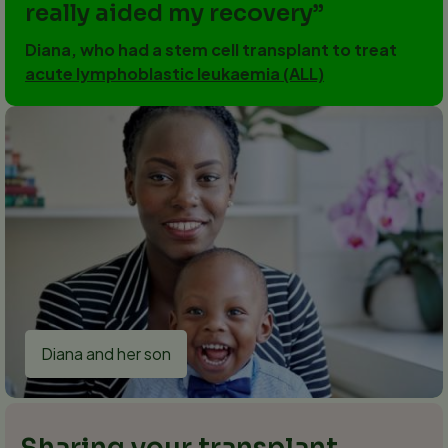
really aided my recovery
Diana, who had a stem cell transplant to treat
acute lymphoblastic leukaemia (ALL)
Diana and her son