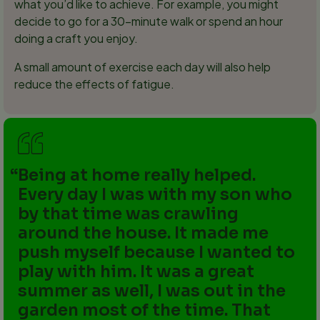
what you’d like to achieve. For example, you might
decide to go for a 30-minute walk or spend an hour
doing a craft you enjoy.
A small amount of exercise each day will also help
reduce the effects of fatigue.
Being at home really helped.
Every day I was with my son who
by that time was crawling
around the house. It made me
push myself because I wanted to
play with him. It was a great
summer as well, I was out in the
garden most of the time. That