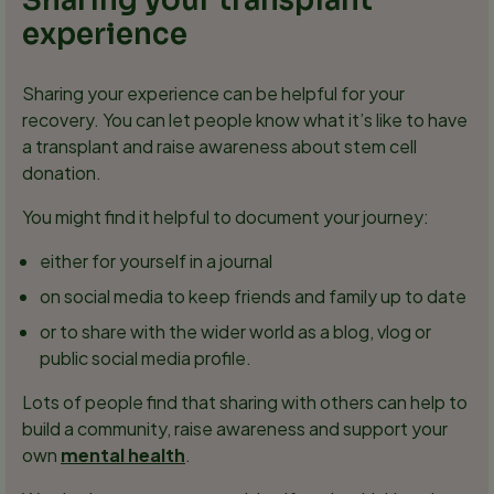
Sharing your transplant
experience
Sharing your experience can be helpful for your
recovery. You can let people know what it’s like to have
a transplant and raise awareness about stem cell
donation.
You might find it helpful to document your journey:
either for yourself in a journal
on social media to keep friends and family up to date
or to share with the wider world as a blog, vlog or
public social media profile.
Lots of people find that sharing with others can help to
build a community, raise awareness and support your
own
mental health
.