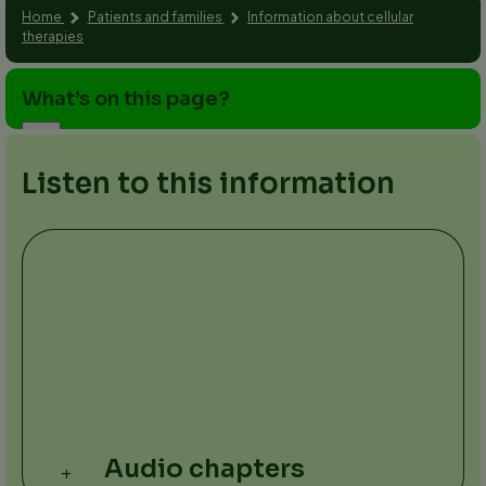
Home
Patients and families
Information about cellular
therapies
What’s on this page?
Listen to this information
Audio chapters
+