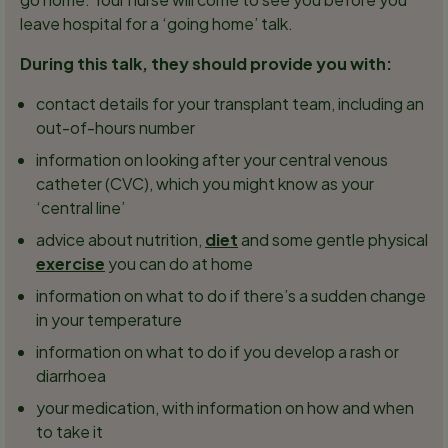
leave hospital for a ‘going home’ talk.
During this talk, they should provide you with:
contact details for your transplant team, including an
out-of-hours number
information on looking after your central venous
catheter (CVC), which you might know as your
‘central line’
advice about nutrition,
diet
and some gentle physical
exercise
you can do at home
information on what to do if there’s a sudden change
in your temperature
information on what to do if you develop a rash or
diarrhoea
your medication, with information on how and when
to take it