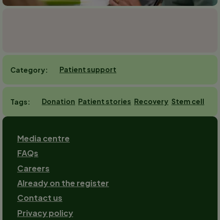
Patient support
Category
Donation
Patient stories
Recovery
Stem cell
Tags
Footer
Media centre
FAQs
Careers
Already on the register
Contact us
Footer-
Privacy policy