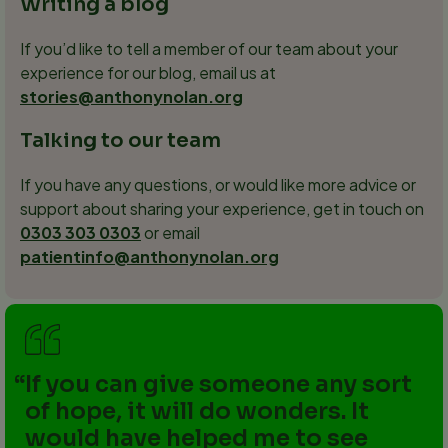
Writing a blog
If you’d like to tell a member of our team about your
experience for our blog, email us at
stories@anthonynolan.org
Talking to our team
If you have any questions, or would like more advice or
support about sharing your experience, get in touch on
0303 303 0303
or email
patientinfo@anthonynolan.org
If you can give someone any sort
of hope, it will do wonders. It
would have helped me to see