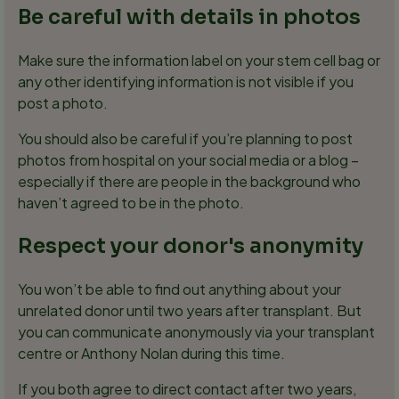
Be careful with details in photos
Make sure the information label on your stem cell bag or
any other identifying information is not visible if you
post a photo.
You should also be careful if you’re planning to post
photos from hospital on your social media or a blog –
especially if there are people in the background who
haven’t agreed to be in the photo.
Respect your donor's anonymity
You won’t be able to find out anything about your
unrelated donor until two years after transplant. But
you can communicate anonymously via your transplant
centre or Anthony Nolan during this time.
If you both agree to direct contact after two years,