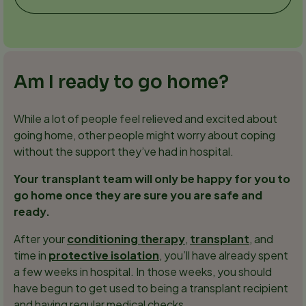
Am I ready to go home?
While a lot of people feel relieved and excited about
going home, other people might worry about coping
without the support they’ve had in hospital.
Your transplant team will only be happy for you to
go home once they are sure you are safe and
ready.
After your
conditioning therapy
,
transplant
, and
time in
protective isolation
, you’ll have already spent
a few weeks in hospital. In those weeks, you should
have begun to get used to being a transplant recipient
and having regular medical checks.