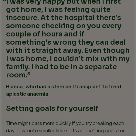
I was very happy but when I first
got home, I was feeling quite
insecure. At the hospital there’s
someone checking on you every
couple of hours and if
something’s wrong they can deal
with it straight away. Even though
I was home, I couldn’t mix with my
family. I had to be in a separate
room.
Bianca, who had a stem cell transplant to treat
aplastic anaemia
Setting goals for yourself
Time might pass more quickly if you try breaking each
day down into smaller time slots and setting goals for