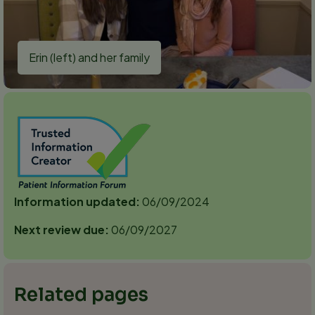
Erin (left) and her family
Information updated:
06/09/2024
Next review due:
06/09/2027
Related pages