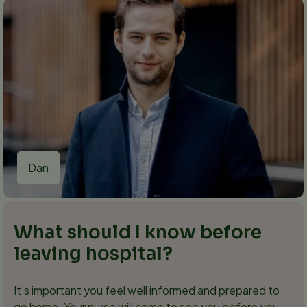
Dan
What should I know before
leaving hospital?
It’s important you feel well informed and prepared to
go home. Your nurse will come to see you before you