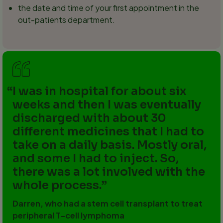
the date and time of your first appointment in the
out-patients department.
I was in hospital for about six
weeks and then I was eventually
discharged with about 30
different medicines that I had to
take on a daily basis. Mostly oral,
and some I had to inject. So,
there was a lot involved with the
whole process.
Darren, who had a stem cell transplant to treat
peripheral T-cell lymphoma