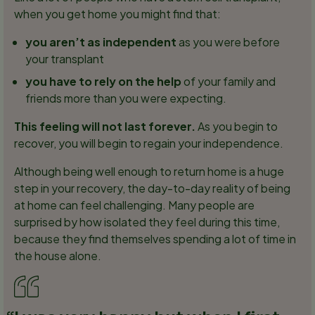
when you get home you might find that:
you aren’t as independent
as you were before
your transplant
you have to rely on the help
of your family and
friends more than you were expecting.
This feeling will not last forever.
As you begin to
recover, you will begin to regain your independence.
Although being well enough to return home is a huge
step in your recovery, the day-to-day reality of being
at home can feel challenging. Many people are
surprised by how isolated they feel during this time,
because they find themselves spending a lot of time in
the house alone.