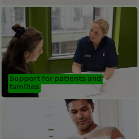
Support for patients and
families