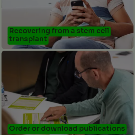
Recovering from a stem cell
transplant
Order or download publications