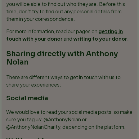
you will be able to find out who they are. Before this
time, don’t try to find out any personal details from
them in your correspondence.
For more information, read our pages on
getting in
touch with your donor
and
writing to your donor
.
Sharing directly with Anthony
Nolan
There are different ways to get in touch with us to
share your experiences:
Social media
We would love to read your social media posts, so make
sure you tag us: @AnthonyNolan or
@AnthonyNolanCharity, depending on the platform.