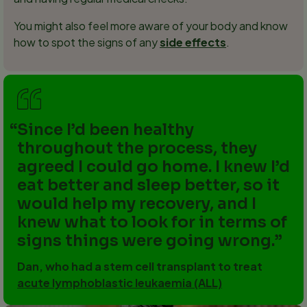
You might also feel more aware of your body and know
how to spot the signs of any
side effects
.
Since I’d been healthy
throughout the process, they
agreed I could go home. I knew I’d
eat better and sleep better, so it
would help my recovery, and I
knew what to look for in terms of
signs things were going wrong.
Dan, who had a stem cell transplant to treat
acute lymphoblastic leukaemia (ALL)