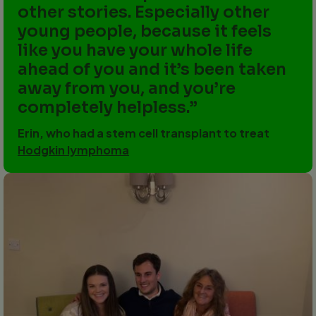
other stories. Especially other
young people, because it feels
like you have your whole life
ahead of you and it’s been taken
away from you, and you’re
completely helpless.
Erin, who had a stem cell transplant to treat
Hodgkin lymphoma