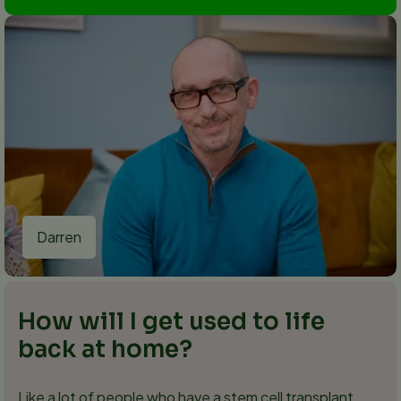
Darren
How will I get used to life
back at home?
Like a lot of people who have a stem cell transplant,