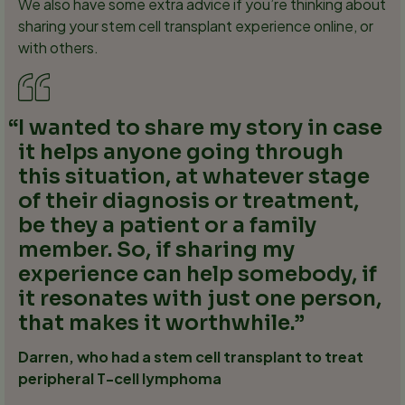
We also have some extra advice if you’re thinking about
sharing your stem cell transplant experience online, or
with others.
I wanted to share my story in case
it helps anyone going through
this situation, at whatever stage
of their diagnosis or treatment,
be they a patient or a family
member. So, if sharing my
experience can help somebody, if
it resonates with just one person,
that makes it worthwhile.
Darren, who had a stem cell transplant to treat
peripheral T-cell lymphoma