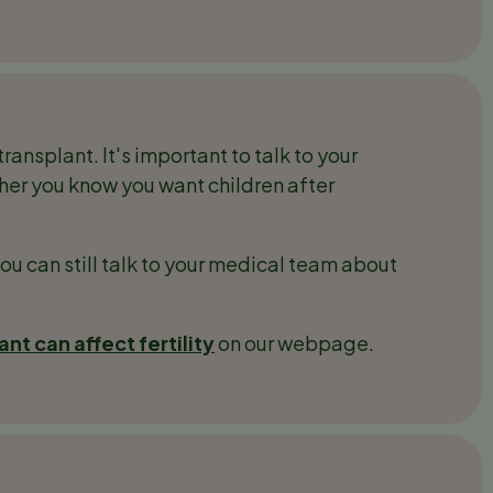
transplant. It's important to talk to your
her you know you want children after
you can still talk to your medical team about
nt can affect fertility
on our webpage.