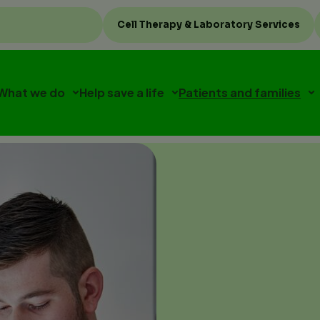
Top
Cell Therapy & Laboratory Services
menu
What we do
Help save a life
Patients and families