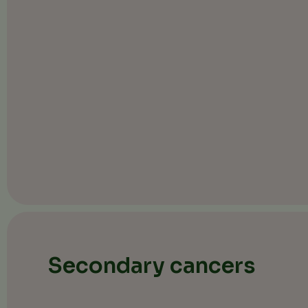
Secondary cancers