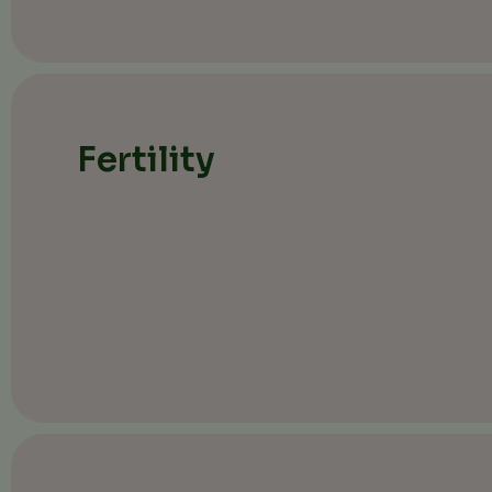
Fertility