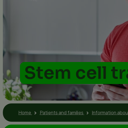
Stem cell t
Home
Patients and families
Information about