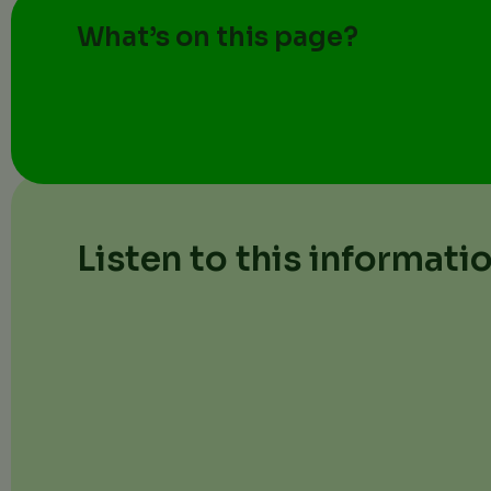
What’s on this page?
Listen to this informati