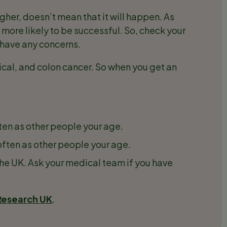
igher, doesn’t mean that it will happen. As
s more likely to be successful. So, check your
u have any concerns.
cal, and colon cancer. So when you get an
ten as other people your age.
often as other people your age.
the UK. Ask your medical team if you have
Research UK
.