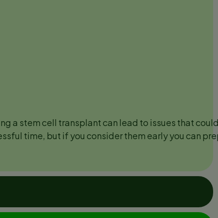
ng a stem cell transplant can lead to issues that could 
essful time, but if you consider them early you can pr