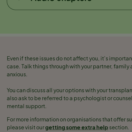
Even if these issues do not affect you, it’s importan
case. Talk things through with your partner, family 
anxious.
You can discuss all your options with your transpl
also ask to be referred to a psychologist or counsel
mental support.
For more information on organisations that offer s
please visit our
getting some extra help
section.