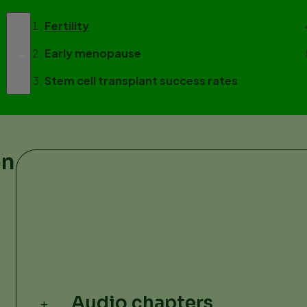
Fertility
Early menopause
Stem cell transplant success rates
on
Audio chapters
+