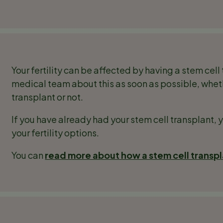
Your fertility can be affected by having a stem cell 
medical team about this as soon as possible, whet
transplant or not.
If you have already had your stem cell transplant, 
your fertility options.
You can
read more about how a stem cell transpla