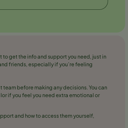
t to get the info and support you need, just in
and friends, especially if you’re feeling
ant team before making any decisions. You can
lor if you feel you need extra emotional or
upport and how to access them yourself,