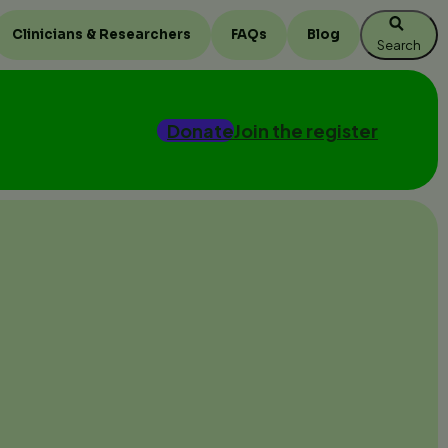
Clinicians & Researchers
FAQs
Blog
Search
Donate
Join the register