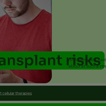
ransplant risks
Unfortunately, havi
about at such a str
 cellular therapies