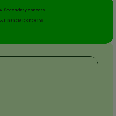
Secondary cancers
Financial concerns