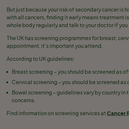
But just because your risk of secondary cancer is h
with all cancers, finding it early means treatment i
whole body regularly and talk to your doctor if yo
The UK has screening programmes for breast, cervi
appointment, it’s important you attend.
According to UK guidelines:
Breast screening – you should be screened as of
Cervical screening – you should be screened as 
Bowel screening – guidelines vary by country in 
concerns.
Find information on screening services at
Cancer 