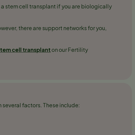
stem cell transplant if you are biologically
wever, there are support networks for you,
em cell transplant
on our Fertility
 several factors. These include: