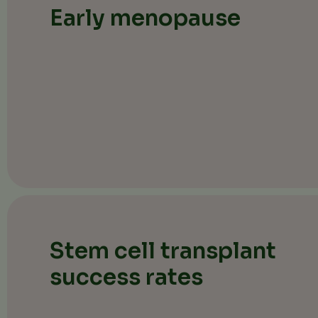
Early menopause
Stem cell transplant
success rates