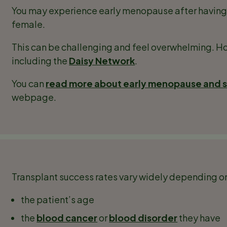
You may experience early menopause after having a 
female.
This can be challenging and feel overwhelming. Ho
including the
Daisy Network
.
You can
read more about early menopause and st
webpage.
Transplant success rates vary widely depending on
the patient’s age
the
blood cancer
or
blood disorder
they have