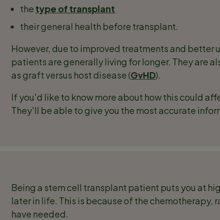
the
type of transplant
their general health before transplant.
However, due to improved treatments and better 
patients are generally living for longer. They are a
as graft versus host disease (
GvHD
).
If you'd like to know more about how this could aff
They'll be able to give you the most accurate info
Being a stem cell transplant patient puts you at h
later in life. This is because of the chemotherapy
have needed.