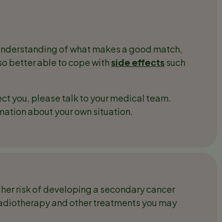
understanding of what makes a good match,
lso better able to cope with
side effects
such
ect you, please talk to your medical team.
rmation about your own situation.
igher risk of developing a secondary cancer
, radiotherapy and other treatments you may