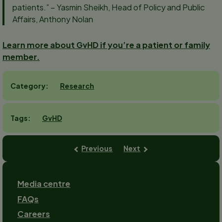
patients.” – Yasmin Sheikh, Head of Policy and Public
Affairs, Anthony Nolan
Learn more about GvHD if you’re a patient or family
member.
Research
Category
GvHD
Tags
Previous
Next
Footer
Media centre
FAQs
Careers