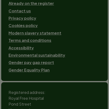
Already on the register
Contact us
Footer-
Privacy policy
2
Cookies policy
Modern slavery statement
Terms and conditions
Accessibility
Environmental sustainability
Gender pay gap report
Gender Equality Plan
Registered address:
Royal Free Hospital
Pond Street