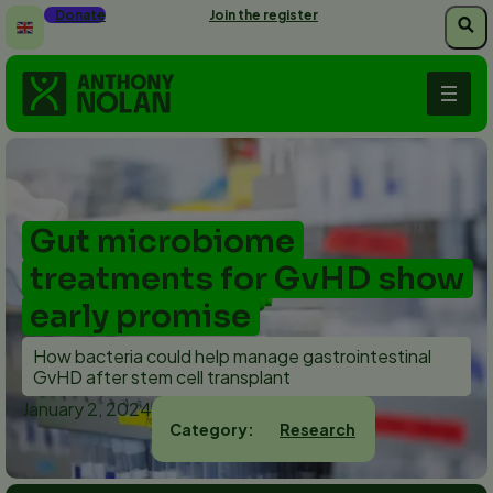
Skip
Donate
Join the register
to
main
content
Gut microbiome
treatments for GvHD show
early promise
How bacteria could help manage gastrointestinal
GvHD after stem cell transplant
January 2, 2024
Research
Category