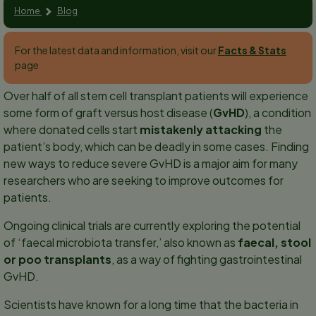
Home
Blog
For the latest data and information, visit our
Facts & Stats
page
Over half of all stem cell transplant patients will experience
some form of graft versus host disease (
GvHD
), a condition
where donated cells start
mistakenly attacking
the
patient’s body, which can be deadly in some cases. Finding
new ways to reduce severe GvHD is a major aim for many
researchers who are seeking to improve outcomes for
patients.
Ongoing clinical trials are currently exploring the potential
of ‘faecal microbiota transfer,’ also known as
faecal, stool
or poo transplants
, as a way of fighting gastrointestinal
GvHD.
Scientists have known for a long time that the bacteria in