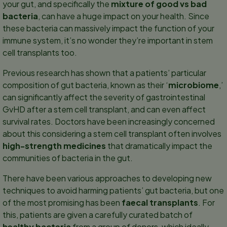
your gut, and specifically the
mixture of good vs bad
bacteria
, can have a huge impact on your health. Since
these bacteria can massively impact the function of your
immune system, it’s no wonder they’re important in stem
cell transplants too.
Previous research has shown that a patients’ particular
composition of gut bacteria, known as their ‘
microbiome
,’
can significantly affect the severity of gastrointestinal
GvHD after a stem cell transplant, and can even affect
survival rates. Doctors have been increasingly concerned
about this considering a stem cell transplant often involves
high-strength medicines
that dramatically impact the
communities of bacteria in the gut.
There have been various approaches to developing new
techniques to avoid harming patients’ gut bacteria, but one
of the most promising has been
faecal transplants
. For
this, patients are given a carefully curated batch of
healthy bacteria
from a group of donors, which ideally