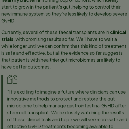
start to grow in the patient’s gut, helping to control their
new immune system so they’re less likely to develop severe
GvHD.
Currently, several of these faecal transplants are in
clinical
trials
, with promising results so far. We’ll have to wait a
while longer until we can confirm that this kind of treatment
is safe and effective, but all the evidence so far suggests
that patients with healthier gut microbiomes are likely to
have better outcomes.
“It’s exciting to imagine a future where clinicians can use
innovative methods to protect and restore the gut
microbiome to help manage gastrointestinal GvHD after
stem cell transplant. We’re closely watching the results
of these clinical trials and hope we will see more safe and
effective GvHD treatments becoming available to