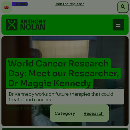
Skip
Donate
Join the register
to
main
content
World Cancer Research
Day: Meet our Researcher,
Dr Maggie Kennedy
Dr Kennedy works on future therapies that could
treat blood cancers
September 21, 2023
Research
Category