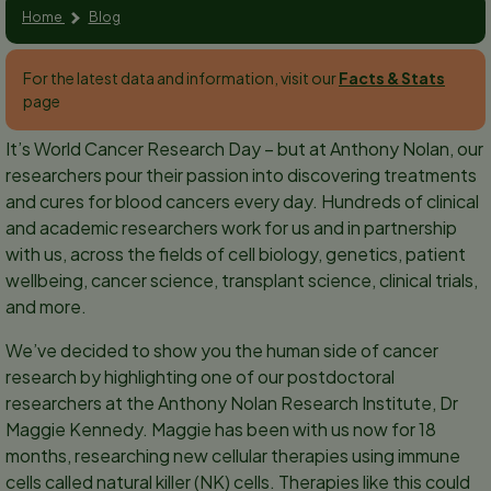
Home
Blog
For the latest data and information, visit our
Facts & Stats
page
It’s World Cancer Research Day – but at Anthony Nolan, our
researchers pour their passion into discovering treatments
and cures for blood cancers every day. Hundreds of clinical
and academic researchers work for us and in partnership
with us, across the fields of cell biology, genetics, patient
wellbeing, cancer science, transplant science, clinical trials,
and more.
We’ve decided to show you the human side of cancer
research by highlighting one of our postdoctoral
researchers at the Anthony Nolan Research Institute, Dr
Maggie Kennedy. Maggie has been with us now for 18
months, researching new cellular therapies using immune
cells called natural killer (NK) cells. Therapies like this could