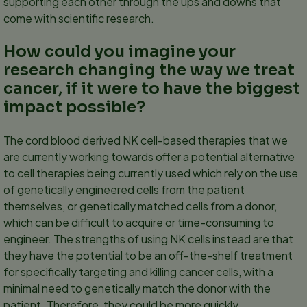
supporting each other through the ups and downs that
come with scientific research.
How could you imagine your
research changing the way we treat
cancer, if it were to have the biggest
impact possible?
The cord blood derived NK cell-based therapies that we
are currently working towards offer a potential alternative
to cell therapies being currently used which rely on the use
of genetically engineered cells from the patient
themselves, or genetically matched cells from a donor,
which can be difficult to acquire or time-consuming to
engineer. The strengths of using NK cells instead are that
they have the potential to be an off-the-shelf treatment
for specifically targeting and killing cancer cells, with a
minimal need to genetically match the donor with the
patient. Therefore, they could be more quickly