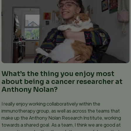
What’s the thing you enjoy most
about being a cancer researcher at
Anthony Nolan?
I really enjoy working collaboratively within the
immunotherapy group, as well as across the teams that
make up the Anthony Nolan Research Institute, working
towards a shared goal. As a team, I think we are good at