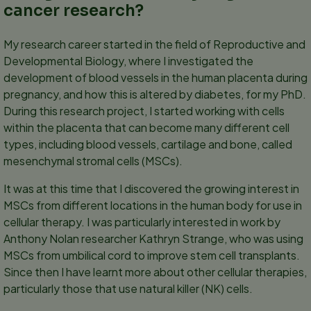
cancer research?
My research career started in the field of Reproductive and
Developmental Biology, where I investigated the
development of blood vessels in the human placenta during
pregnancy, and how this is altered by diabetes, for my PhD.
During this research project, I started working with cells
within the placenta that can become many different cell
types, including blood vessels, cartilage and bone, called
mesenchymal stromal cells (MSCs).
It was at this time that I discovered the growing interest in
MSCs from different locations in the human body for use in
cellular therapy. I was particularly interested in work by
Anthony Nolan researcher Kathryn Strange, who was using
MSCs from umbilical cord to improve stem cell transplants.
Since then I have learnt more about other cellular therapies,
particularly those that use natural killer (NK) cells.