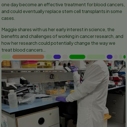
one day become an effective treatment for blood cancers,
and could eventually replace stem cell transplants in some
cases.
Maggie shares with us her early interest in science, the
benefits and challenges of working in cancer research, and
how her research could potentially change the way we
treat blood cancers…