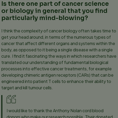
Is there one part of cancer science
or biology in general that you find
particularly mind-blowing?
I think the complexity of cancer biology often takes time to
get your head around, in terms of the numerous types of
cancer that affect different organs and systems within the
body, as opposed to it being a single disease with a single
cure. I find it fascinating the ways in which researchers have
translated our understanding of fundamental biological
processes into effective cancer treatments, for example
developing chimeric antigen receptors (CARs) that can be
engineered into patient T cells to enhance their ability to
target and kill tumour cells.
I would like to thank the Anthony Nolan cord blood
donors who make our research possible. Their donated