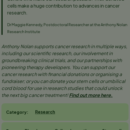
cells make a huge contribution to advances in cancer
research.
Dr Maggie Kennedy, Postdoctoral Researcher at the Anthony Nolan
Research Institute
Anthony Nolan supports cancer research in multiple ways,
including our scientific research, our involvement in
groundbreaking clinical trials, and our partnerships with
pioneering therapy developers. You can support our
cancer research with financial donations or organising a
fundraiser; or you can donate your stem cells or umbilical
cord blood for use in research studies that could unlock
the next big cancer treatment!
Find out more here.
Research
Category