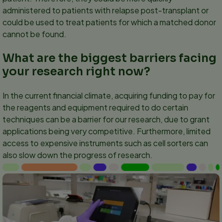
administered to patients with relapse post-transplant or
could be used to treat patients for which a matched donor
cannot be found.
What are the biggest barriers facing
your research right now?
In the current financial climate, acquiring funding to pay for
the reagents and equipment required to do certain
techniques can be a barrier for our research, due to grant
applications being very competitive. Furthermore, limited
access to expensive instruments such as cell sorters can
also slow down the progress of research.