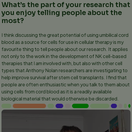
What’s the part of your research that
you enjoy telling people about the
most?
I think discussing the great potential of using umbilical cord
blood as a source for cells for use in cellular therapy is my
favourite thing to tell people about our research. It applies
not only to the work in the development of NK cell-based
therapies that I am involved with, but also with other cell
types that Anthony Nolan researchers are investigating to
help improve survival after stem cell transplants. I find that
people are often enthusiastic when you talk to them about
using cells from cord blood as it is a readily available
biological material that would otherwise be discarded.