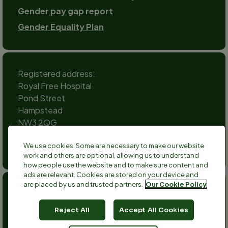
Gender pay gap report
Gender Equality Plan
Registered address:
Royal Free Hospital
Pond Street
Hampstead
NW3 2QG
Social
We use cookies. Some are necessary to make our website
channels
work and others are optional, allowing us to understand
Twitter
Facebook
Instagram
TikTok
LinkedIn
YouTube
how people use the website and to make sure content and
ads are relevant. Cookies are stored on your device and
are placed by us and trusted partners.
Our Cookie Policy
Anthony Nolan is a registered charity no 803716/SC038827
and a registered company no 2379280.
Reject All
Accept All Cookies