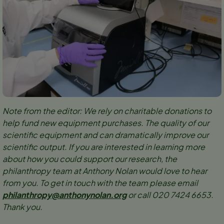
Note from the editor: We rely on charitable donations to
help fund new equipment purchases. The quality of our
scientific equipment and can dramatically improve our
scientific output. If you are interested in learning more
about how you could support our research, the
philanthropy team at Anthony Nolan would love to hear
from you. To get in touch with the team please email
philanthropy@anthonynolan.org
or call 020 7424 6653.
Thank you.