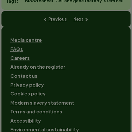
Blood cancer
Cell and gene therapy
Stem cell
Tags
Previous
Next
Footer
Media centre
FAQs
Careers
Already on the register
Contact us
Footer-
Privacy policy
2
Cookies policy
Modern slavery statement
Terms and conditions
Accessibility
Environmental sustainability