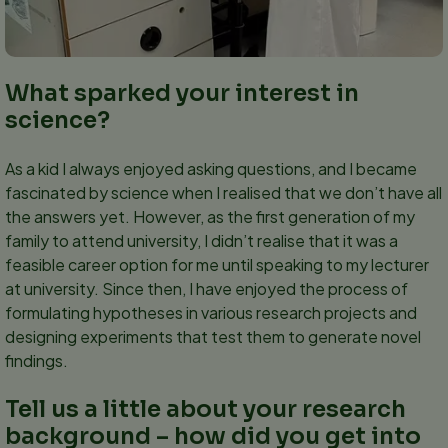
What sparked your interest in
science?
As a kid I always enjoyed asking questions, and I became
fascinated by science when I realised that we don’t have all
the answers yet. However, as the first generation of my
family to attend university, I didn’t realise that it was a
feasible career option for me until speaking to my lecturer
at university. Since then, I have enjoyed the process of
formulating hypotheses in various research projects and
designing experiments that test them to generate novel
findings.
Tell us a little about your research
background – how did you get into