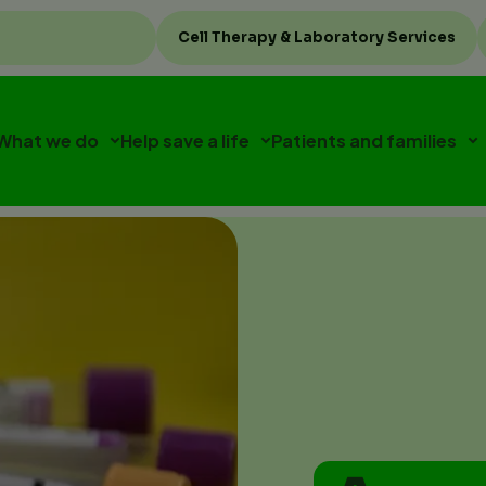
Top
Cell Therapy & Laboratory Services
menu
What we do
Help save a life
Patients and families