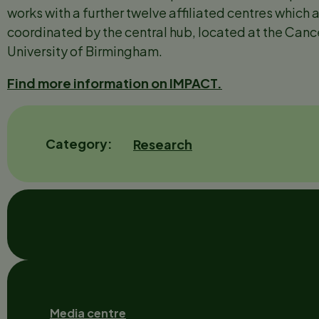
works with a further twelve affiliated centres which a
coordinated by the central hub, located at the Cance
University of Birmingham.
Find more information on IMPACT.
Category
Research
Footer
Media centre