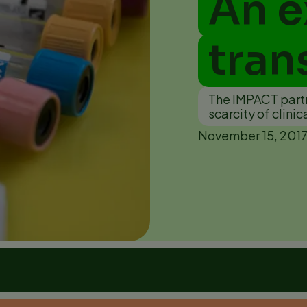
An e
tran
The IMPACT partne
scarcity of clinic
November 15, 201