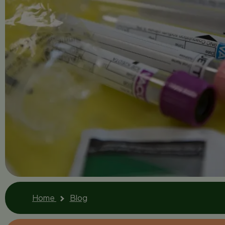
Home
Blog