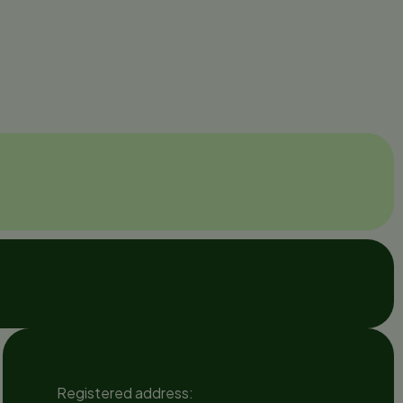
Registered address: