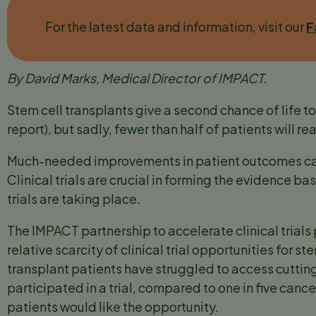
For the latest data and information, visit our
F
By David Marks, Medical Director of IMPACT.
Stem cell transplants give a second chance of life 
report), but sadly, fewer than half of patients will re
Much-needed improvements in patient outcomes can
Clinical trials are crucial in forming the evidence 
trials are taking place.
The IMPACT partnership to accelerate clinical trials
relative scarcity of clinical trial opportunities for s
transplant patients have struggled to access cuttin
participated in a trial, compared to one in five canc
patients would like the opportunity.