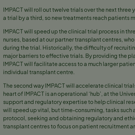
IMPACT will roll out twelve trials over the next three
a trial by a third, so new treatments reach patients 
IMPACT will speed up the clinical trial process in th
nurses, based at our partner transplant centres, who 
during the trial. Historically, the difficulty of recru
major barriers to effective trials. By providing the p
IMPACT will facilitate access to a much larger patie
individual transplant centre.
The second way IMPACT will accelerate clinical trial
heart of IMPACT is an operational ‘hub’, at the Univ
support and regulatory expertise to help clinical res
will speed up vital, but time-consuming, tasks such a
protocol, seeking and obtaining regulatory and ethic
transplant centres to focus on patient recruitment an