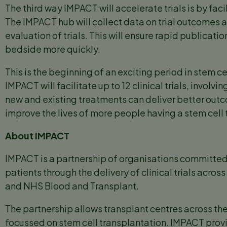
The third way IMPACT will accelerate trials is by fa
The IMPACT hub will collect data on trial outcomes an
evaluation of trials. This will ensure rapid publicat
bedside more quickly.
This is the beginning of an exciting period in stem ce
IMPACT will facilitate up to 12 clinical trials, involv
new and existing treatments can deliver better outc
improve the lives of more people having a stem cell 
About IMPACT
IMPACT is a partnership of organisations committed
patients through the delivery of clinical trials acros
and NHS Blood and Transplant.
The partnership allows transplant centres across the 
focussed on stem cell transplantation. IMPACT provi