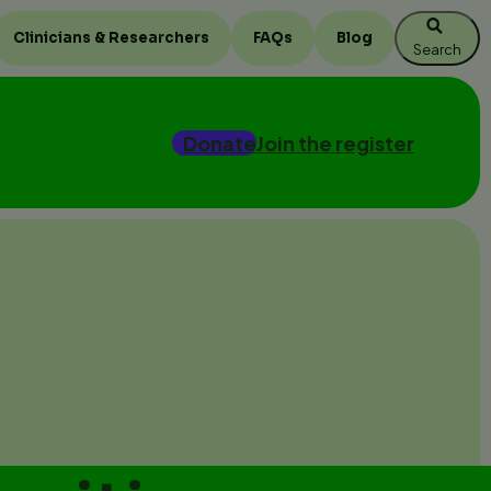
Clinicians & Researchers
FAQs
Blog
Search
Donate
Join the register