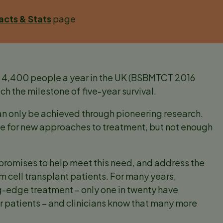
acts & Stats
page
to 4,400 people a year in the UK (BSBMTCT 2016
ach the milestone of five-year survival.
 only be achieved through pioneering research.
base for new approaches to treatment, but not enough
 promises to help meet this need, and address the
tem cell transplant patients. For many years,
g-edge treatment – only one in twenty have
er patients – and clinicians know that many more