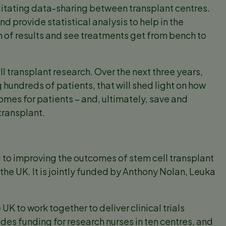
cilitating data-sharing between transplant centres.
d provide statistical analysis to help in the
ion of results and see treatments get from bench to
ll transplant research. Over the next three years,
ing hundreds of patients, that will shed light on how
omes for patients – and, ultimately, save and
transplant.
 to improving the outcomes of stem cell transplant
s the UK. It is jointly funded by Anthony Nolan, Leuka
UK to work together to deliver clinical trials
des funding for research nurses in ten centres, and