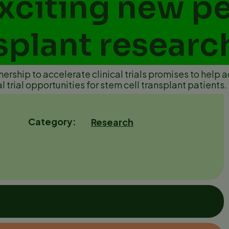
xciting new pe
splant researc
rship to accelerate clinical trials promises to help a
al trial opportunities for stem cell transplant patients.
7
Category
Research