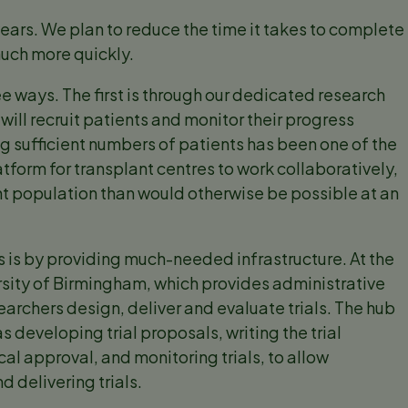
 years. We plan to reduce the time it takes to complete
much more quickly.
ree ways. The first is through our dedicated research
will recruit patients and monitor their progress
iting sufficient numbers of patients has been one of the
latform for transplant centres to work collaboratively,
nt population than would otherwise be possible at an
s is by providing much-needed infrastructure. At the
ersity of Birmingham, which provides administrative
earchers design, deliver and evaluate trials. The hub
s developing trial proposals, writing the trial
al approval, and monitoring trials, to allow
d delivering trials.