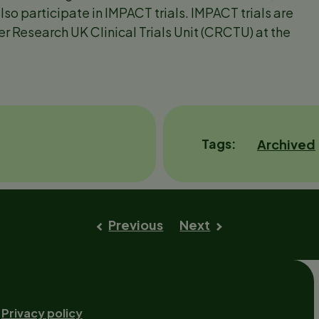
lso participate in IMPACT trials. IMPACT trials are
r Research UK Clinical Trials Unit (CRCTU) at the
Tags
Archived
Previous
Next
Footer-
Privacy policy