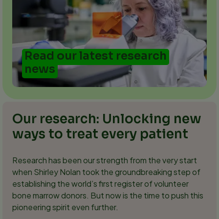
Read our latest research
news
Our research: Unlocking new
ways to treat every patient
Research has been our strength from the very start
when Shirley Nolan took the groundbreaking step of
establishing the world’s first register of volunteer
bone marrow donors. But now is the time to push this
pioneering spirit even further.