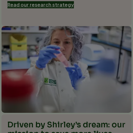
Read our research strategy
Driven by Shirley’s dream: our