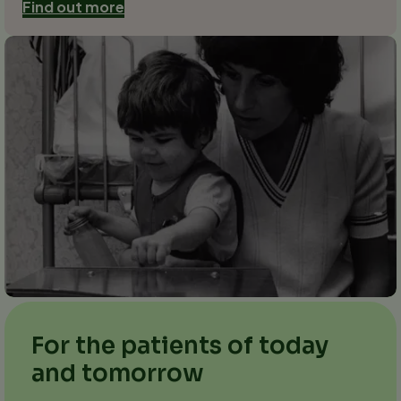
Find out more
For the patients of today
and tomorrow