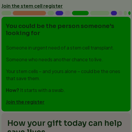
Join the stem cell register
You could be the person someone’s
looking for
Someone in urgent need of a stem cell transplant.
Someone who needs another chance to live.
Your stem cells – and yours alone – could be the ones
that save them.
How?
It starts with a swab.
Join the register
How your gift today can help