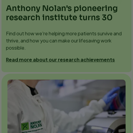
Anthony Nolan's pioneering
research institute turns 30
Find out how we're helping more patients survive and
thrive, and how you can make our lifesaving work
possible.
Read more about our research achievements