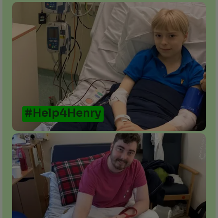
#Help4Henry