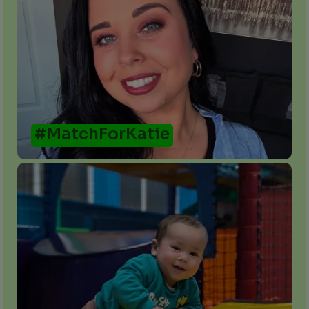
#MatchForKatie