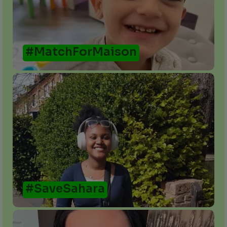
#MatchForMaison
#SaveSahara