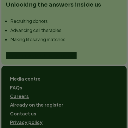
Unlocking the answers inside us
Recruiting donors
Advancing cell therapies
Making lifesaving matches
Read more about our strategy
Footer
Media centre
FAQs
Careers
Already on the register
Contact us
Footer-
Privacy policy