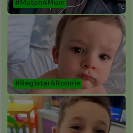
#Match4Mum
#Register4Ronnie