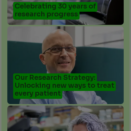
Celebrating 30 years of
research progress
Our Research Strategy:
Unlocking new ways to treat
every patient