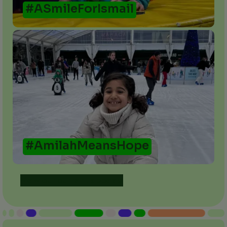
#ASmileForIsmail
#AmilahMeansHope
View our current appeals