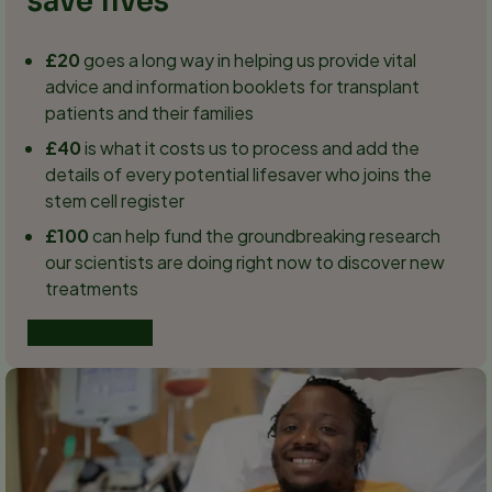
save lives
£20
goes a long way in helping us provide vital
advice and information booklets for transplant
patients and their families
£40
is what it costs us to process and add the
details of every potential lifesaver who joins the
stem cell register
£100
can help fund the groundbreaking research
our scientists are doing right now to discover new
treatments
Donate today