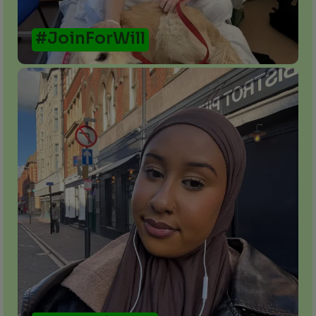
#JoinForWill