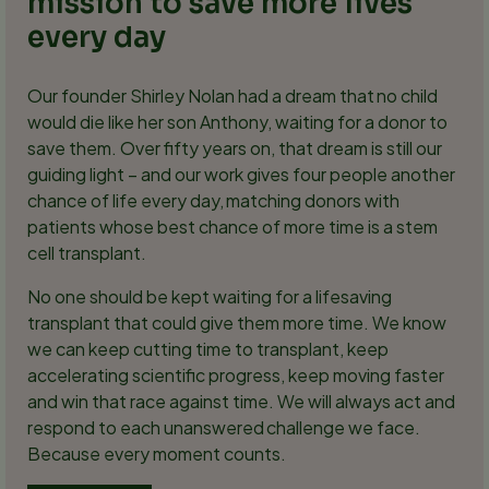
mission to save more lives
every day
Our founder Shirley Nolan had a dream that no child
would die like her son Anthony, waiting for a donor to
save them. Over fifty years on, that dream is still our
guiding light – and our work gives four people another
chance of life every day, matching donors with
patients whose best chance of more time is a stem
cell transplant.
No one should be kept waiting for a lifesaving
transplant that could give them more time. We know
we can keep cutting time to transplant, keep
accelerating scientific progress, keep moving faster
and win that race against time. We will always act and
respond to each unanswered challenge we face.
Because every moment counts.