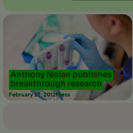
Anthony Nolan publishes
breakthrough research
February 22, 2012
Press