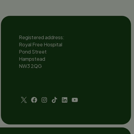
ent
Registered address:
Royal Free Hospital
Pond Street
Hampstead
NW3 2QG
Social
channels
Twitter
Facebook
Instagram
TikTok
LinkedIn
YouTube