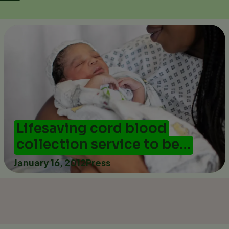
Lifesaving cord blood
collection service to be…
January 16, 2012
Press