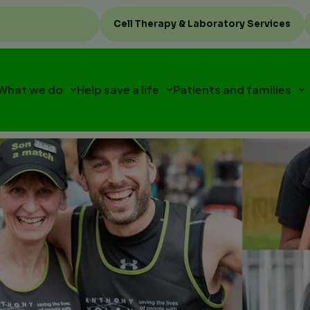
Top
Cell Therapy & Laboratory Services
menu
What we do
Help save a life
Patients and families