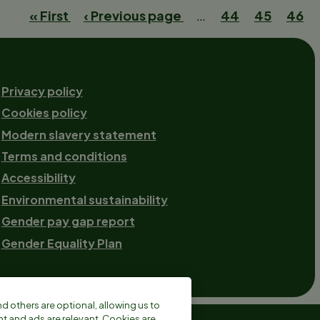
First
« First
Previous
‹ Previous page
…
Page
44
Page
45
Curr
46
page
page
page
Footer-
Privacy policy
Cookies policy
2
Modern slavery statement
Terms and conditions
Accessibility
Environmental sustainability
Gender pay gap report
Gender Equality Plan
 others are optional, allowing us to
 and ads are relevant. Cookies are