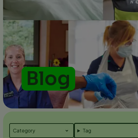
Blog
Tag