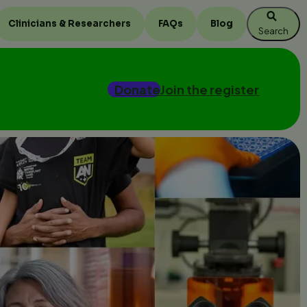
Clinicians & Researchers
FAQs
Blog
Search
Donate
Join the register