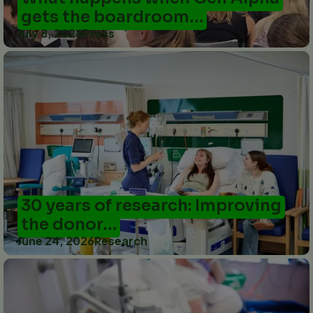
gets the boardroom…
July 8, 2026
Press
30 years of research: Improving
the donor…
June 24, 2026
Research