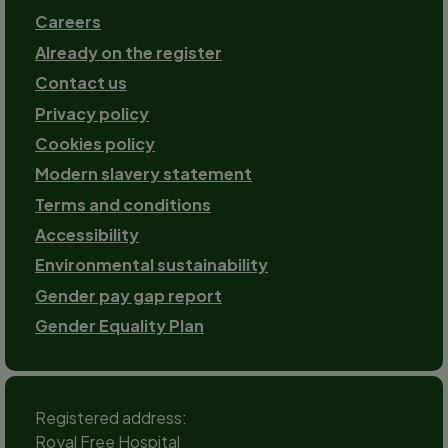
Careers
Already on the register
Contact us
Footer-
Privacy policy
2
Cookies policy
Modern slavery statement
Terms and conditions
Accessibility
Environmental sustainability
Gender pay gap report
Gender Equality Plan
Registered address:
Royal Free Hospital