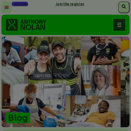
Skip
Donate
Join the register
to
main
content
Blog