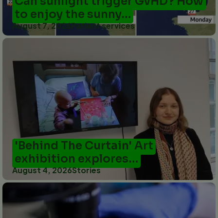
Can sunlight trigger GvHD? How
to enjoy the sunny…
August 7, 2026
Patient services
'Behind The Curtain' Art
exhibition explores…
August 4, 2026
Stories