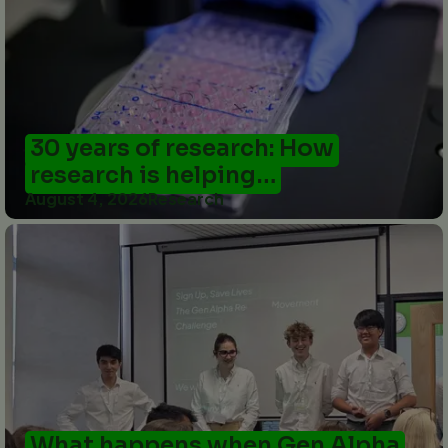
30 years of research: How
research is helping…
August 4, 2026
Research
What happens when Gen Alpha