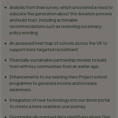
Analysis from their survey, which uncovered a need to
educate this generation about the donation process
and build trust, including actionable
recommendations such as reviewing our privacy
policy wording.
An assessed heat map of schools across the UK to
support more targeted recruitment.
Financially sustainable partnership models to build
trust with key communities from an earlier age.
Enhancements to our existing Hero Project school
programme to generate income and increase
awareness.
Integration of new technology into our donor portal
to create a more seamless user journey.
Geographically mapped data identifying where Gen