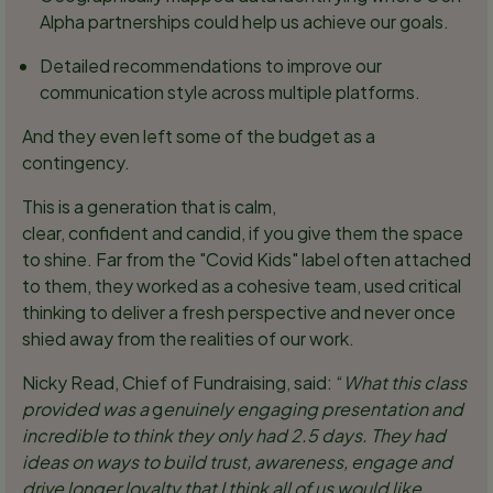
Alpha partnerships could help us achieve our goals.
Detailed recommendations to improve our
communication style across multiple platforms.
And they even left some of the budget as a
contingency.
This is a generation that is calm,
clear, confident and candid, if you give them the space
to shine. Far from the "Covid Kids" label often attached
to them, they worked as a cohesive team, used critical
thinking to deliver a fresh perspective and never once
shied away from the realities of our work.
Nicky Read, Chief of Fundraising, said: “
What this class
provided was a
g
enuinely engaging presentation and
incredible to think they only had 2.5 days. They had
ideas on ways to build trust, awareness, engage and
drive longer loyalty that I think all of us would like