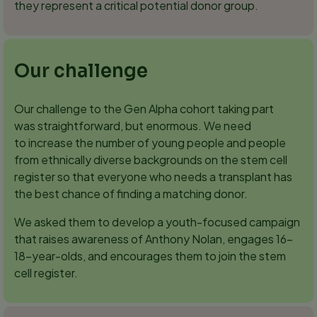
they represent a critical potential donor group.
Our challenge
Our challenge to the Gen Alpha cohort taking part
was straightforward, but enormous. We need
to increase the number of young people and people
from ethnically diverse backgrounds on the stem cell
register so that everyone who needs a transplant has
the best chance of finding a matching donor.
We asked them to develop a youth-focused campaign
that raises awareness of Anthony Nolan, engages 16–
18-year-olds, and encourages them to join the stem
cell register.