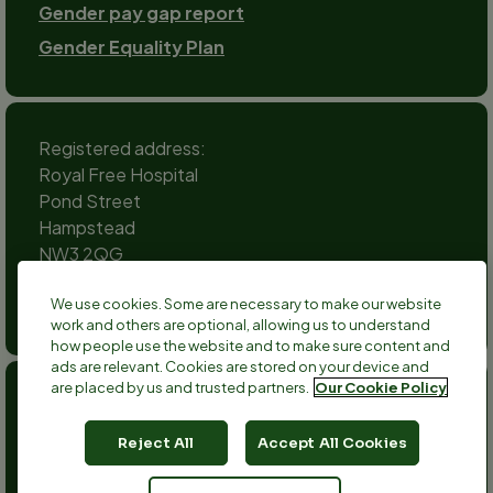
Gender pay gap report
Gender Equality Plan
Registered address:
Royal Free Hospital
Pond Street
Hampstead
NW3 2QG
Social
We use cookies. Some are necessary to make our website
channels
work and others are optional, allowing us to understand
Twitter
Facebook
Instagram
TikTok
LinkedIn
YouTube
how people use the website and to make sure content and
ads are relevant. Cookies are stored on your device and
are placed by us and trusted partners.
Our Cookie Policy
Anthony Nolan is a registered charity no 803716/SC038827
and a registered company no 2379280.
Reject All
Accept All Cookies