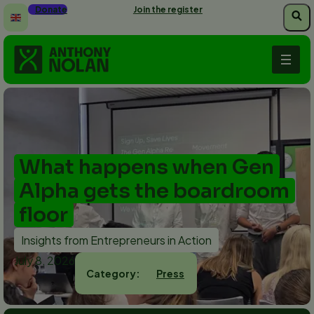
Skip
Donate
Join the register
to
main
content
What happens when Gen
Alpha gets the boardroom
floor
Insights from Entrepreneurs in Action
July 8, 2026
Press
Category