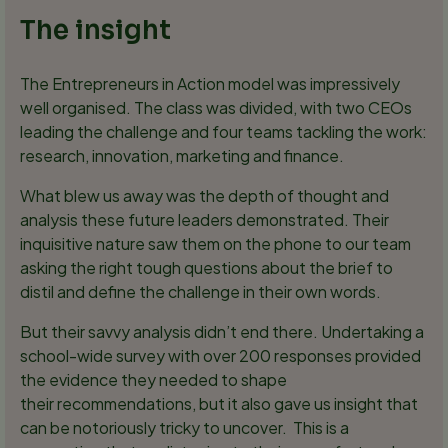
The insight
The Entrepreneurs in Action model was impressively
well organised. The class was divided, with two CEOs
leading the challenge and four teams tackling the work:
research, innovation, marketing and finance.
What blew us away was the depth of thought and
analysis these future leaders demonstrated. Their
inquisitive nature saw them on the phone to our team
asking the right tough questions about the brief to
distil and define the challenge in their own words.
But their savvy analysis didn’t end there. Undertaking a
school-wide survey with over 200 responses provided
the evidence they needed to shape
their recommendations, but it also gave us insight that
can be notoriously tricky to uncover. This is a