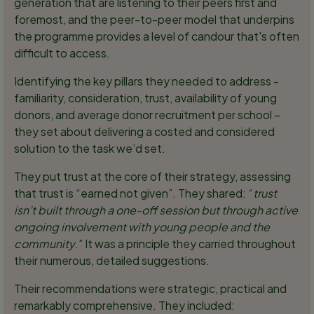
generation that are listening to their peers first and
foremost, and the peer-to-peer model that underpins
the programme provides a level of candour that's often
difficult to access.
Identifying the key pillars they needed to address -
familiarity, consideration, trust, availability of young
donors, and average donor recruitment per school –
they set about delivering a costed and considered
solution to the task we’d set.
They put trust at the core of their strategy, assessing
that trust is “earned not given”. They shared: “
trust
isn’t built through a one-off session but through active
ongoing involvement with young people and the
community
.” It was a principle they carried throughout
their numerous, detailed suggestions.
Their recommendations were strategic, practical and
remarkably comprehensive. They included: