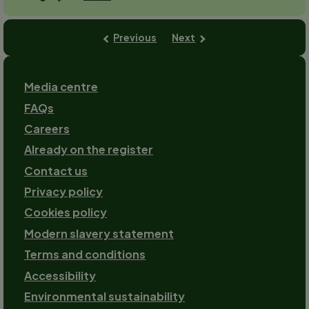
Previous
Next
Footer
Media centre
FAQs
Careers
Already on the register
Contact us
Footer-
Privacy policy
2
Cookies policy
Modern slavery statement
Terms and conditions
Accessibility
Environmental sustainability