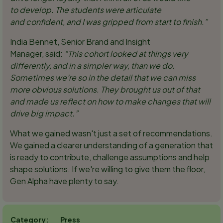
to develop. The students were articulate
and confident, and I was gripped from start to finish.”
India Bennet, Senior Brand and Insight
Manager, said:
“
This cohort looked at things very
differently, and in a simpler way, than we do.
Sometimes we’re so in the detail that we can miss
more obvious solutions. They brought us out of that
and made us reflect on how to make changes that will
drive big impact.”
What we gained wasn't just a set of recommendations.
We gained a clearer understanding of a generation that
is ready to contribute, challenge assumptions and help
shape solutions. If we're willing to give them the floor,
Gen Alpha have plenty to say.
Press
Category