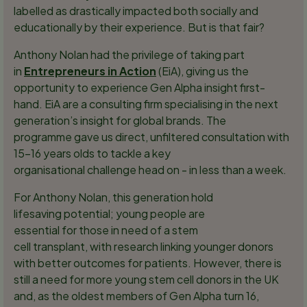
labelled as drastically impacted both socially and
educationally by their experience. But is that fair?
Anthony Nolan had the privilege of taking part
in
Entrepreneurs in Action
(EiA), giving us the
opportunity to experience Gen Alpha insight first-
hand. EiA are a consulting firm specialising in the next
generation’s insight for global brands. The
programme gave us direct, unfiltered consultation with
15-16 years olds to tackle a key
organisational challenge head on - in less than a week.
For Anthony Nolan, this generation hold
lifesaving potential; young people are
essential for those in need of a stem
cell transplant, with research linking younger donors
with better outcomes for patients. However, there is
still a need for more young stem cell donors in the UK
and, as the oldest members of Gen Alpha turn 16,