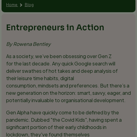
Home
Blog
Entrepreneurs in Action
By Rowena Bentley
As a society, we’ve been obsessing over Gen Z
for the last decade. Any quick Google search will
deliver swathes of hot takes and deep analysis of
their leisure time habits, digital
consumption, mindsets and preferences. But there’s a
new generation on the horizon: smart, savvy, eager, and
potentially invaluable to organisational development.
Gen Alpha have quickly come to be defined by the
pandemic. Dubbed "the Covid Kids", having spent a
significant portion of their early childhoods in
lockdown, they've found themselves