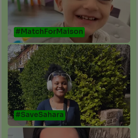
#MatchForMaison
#SaveSahara