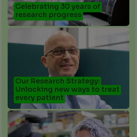
Celebrating 30 years of
research progress
Our Research Strategy:
Unlocking new ways to treat
every patient