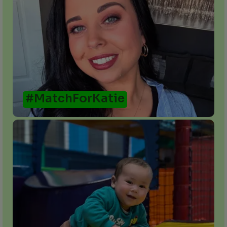
#MatchForKatie