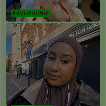
#JoinForWill