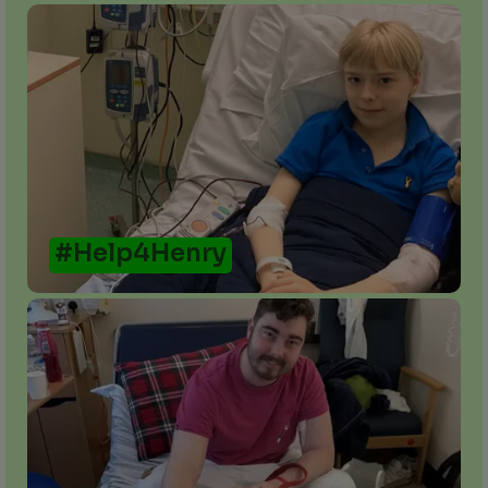
#Help4Henry