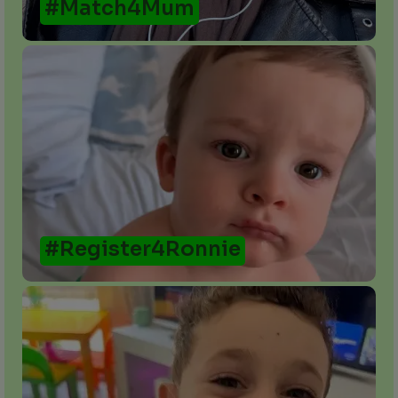
#Match4Mum
#Register4Ronnie