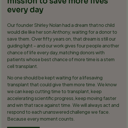
mission to save more lives
every day
Our founder Shirley Nolan had a dream that no child
would die like her son Anthony, waiting for a donor to
save them. Over fifty years on, that dream is still our
guiding light – and our work gives four people another
chance of life every day, matching donors with
patients whose best chance of more time is a stem
cell transplant.
No one should be kept waiting for a lifesaving
transplant that could give them more time. We know
we can keep cutting time to transplant, keep
accelerating scientific progress, keep moving faster
and win that race against time. We will always act and
respond to each unanswered challenge we face.
Because every moment counts.