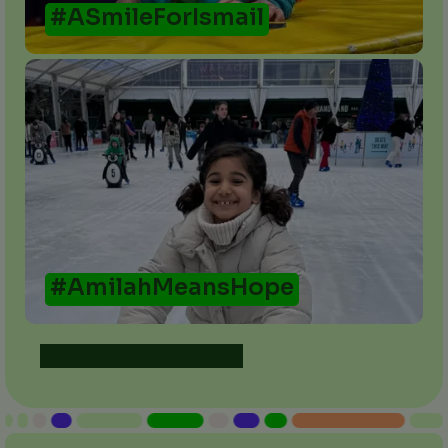
#ASmileForIsmail
#AmilahMeansHope
View our current appeals