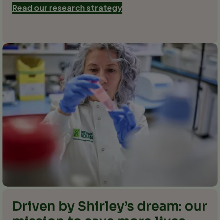
Read our research strategy
Driven by Shirley’s dream: our