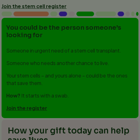
Join the stem cell register
You could be the person someone’s
looking for
Someone in urgent need of a stem cell transplant.
Someone who needs another chance to live.
Your stem cells – and yours alone – could be the ones
that save them.
How?
It starts with a swab.
Join the register
How your gift today can help