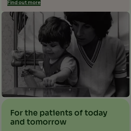
Find out more
For the patients of today
and tomorrow