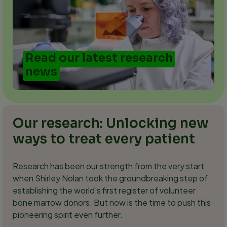
Read our latest research
news
Our research: Unlocking new
ways to treat every patient
Research has been our strength from the very start
when Shirley Nolan took the groundbreaking step of
establishing the world’s first register of volunteer
bone marrow donors. But now is the time to push this
pioneering spirit even further.