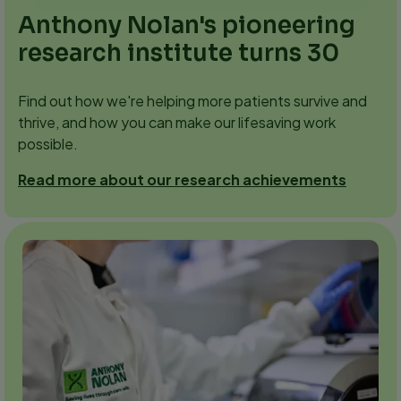
Anthony Nolan's pioneering
research institute turns 30
Find out how we're helping more patients survive and
thrive, and how you can make our lifesaving work
possible.
Read more about our research achievements