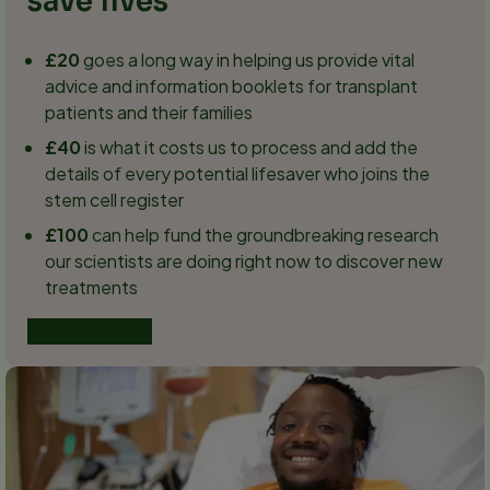
save lives
£20
goes a long way in helping us provide vital
advice and information booklets for transplant
patients and their families
£40
is what it costs us to process and add the
details of every potential lifesaver who joins the
stem cell register
£100
can help fund the groundbreaking research
our scientists are doing right now to discover new
treatments
Donate today