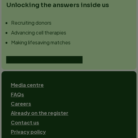
Unlocking the answers inside us
Recruiting donors
Advancing cell therapies
Making lifesaving matches
Read more about our strategy
Footer
Media centre
FAQs
Careers
Already on the register
Contact us
Footer-
Privacy policy