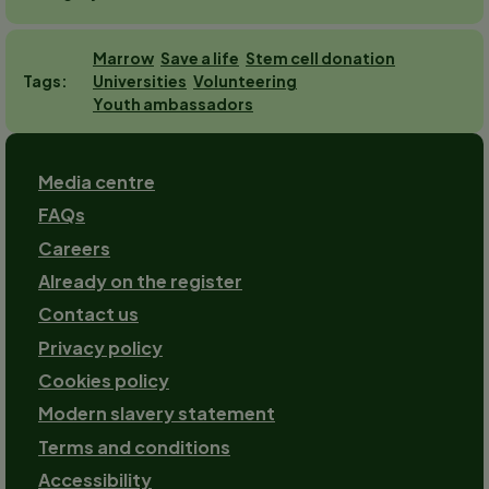
Marrow
Save a life
Stem cell donation
Universities
Volunteering
Tags
Youth ambassadors
Footer
Media centre
FAQs
Careers
Already on the register
Contact us
Footer-
Privacy policy
2
Cookies policy
Modern slavery statement
Terms and conditions
Accessibility