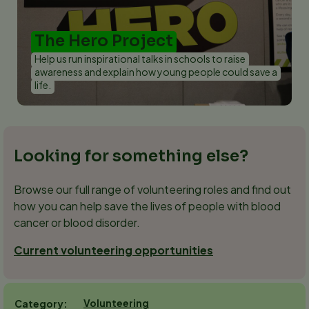
The Hero Project
Help us run inspirational talks in schools to raise
awareness and explain how young people could save a
life.
Looking for something else?
Browse our full range of volunteering roles and find out
how you can help save the lives of people with blood
cancer or blood disorder.
Current volunteering opportunities
Volunteering
Category