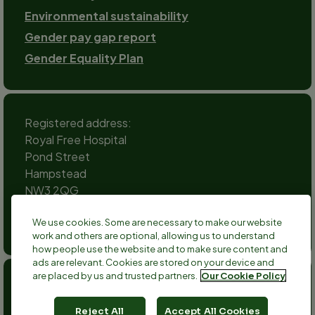
Environmental sustainability
Gender pay gap report
Gender Equality Plan
Registered address:
Royal Free Hospital
Pond Street
Hampstead
NW3 2QG
Social
We use cookies. Some are necessary to make our website
channels
work and others are optional, allowing us to understand
Twitter
Facebook
Instagram
TikTok
LinkedIn
YouTube
how people use the website and to make sure content and
ads are relevant. Cookies are stored on your device and
are placed by us and trusted partners.
Our Cookie Policy
Anthony Nolan is a registered charity no 803716/SC038827
and a registered company no 2379280.
Reject All
Accept All Cookies