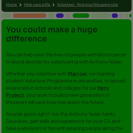
Home
Help save a life
Volunteer - find your lifesaving role
You could make a huge
difference
You can help save the lives of people with blood cancer
or blood disorder by volunteering with Anthony Nolan.
Whether you volunteer with
Marrow
, our inspiring
student Volunteer Programme in universities, or spread
awareness in schools and colleges for our
Hero
Project
, your work to build a new generation of
lifesavers will save lives now and in the future.
Sounds good, right? Join the Anthony Nolan family.
Save lives, gain skills and experience for your CV, and
have a whole lot of fun with amazing people along the