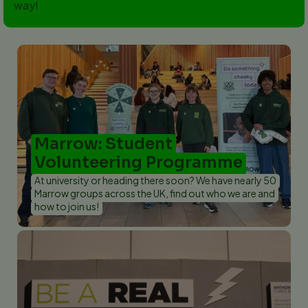
way!
Marrow: Student
Volunteering Programme
At university or heading there soon? We have nearly 50
Marrow groups across the UK, find out who we are and
how to join us!