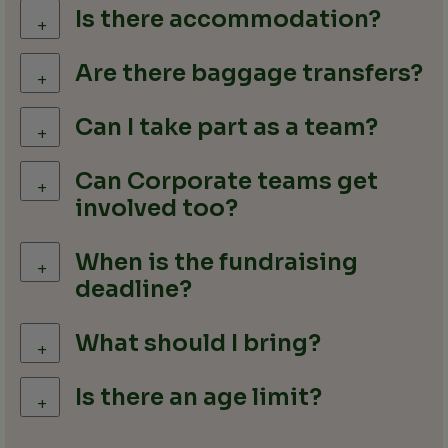
Is there accommodation?
+
Are there baggage transfers?
+
Can I take part as a team?
+
Can Corporate teams get
+
involved too?
When is the fundraising
+
deadline?
What should I bring?
+
Is there an age limit?
+