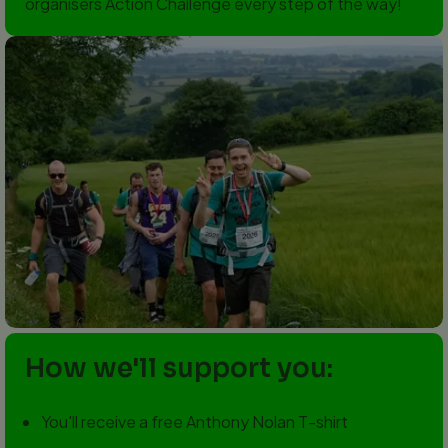
organisers Action Challenge every step of the way!
How we'll support you:
You'll receive a free Anthony Nolan T-shirt