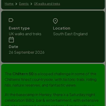
Home
Events
UK walks and treks
Event type
Location
UK walks and treks
South East England
Date
26 September 2026
The
Chiltern 50
is a looped challenge in some of the
Chilterns finest countryside, with historic trails, rolling
hills, nature reserves, and fantastic views.
At the basecamp in Henley, there’s a Saturday night
celebration BBQ, bar & entertainment, with extensive
on-site camping & parking options. A route with real