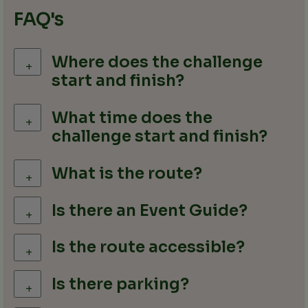
FAQ's
Where does the challenge
+
start and finish?
What time does the
+
challenge start and finish?
What is the route?
+
Is there an Event Guide?
+
Is the route accessible?
+
Is there parking?
+