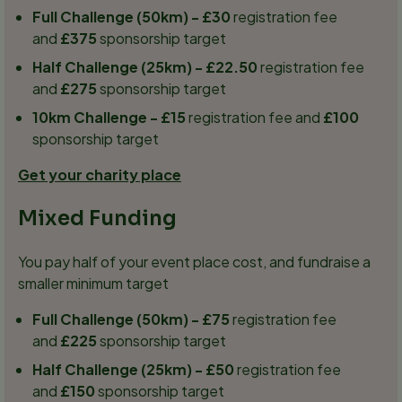
Full Challenge (50km) - £30
registration fee
and
£375
sponsorship target
Half Challenge (25km) - £22.50
registration fee
and
£275
sponsorship target
10km Challenge - £15
registration fee and
£100
sponsorship target
Get your charity place
Mixed Funding
You pay half of your event place cost, and fundraise a
smaller minimum target
Full Challenge (50km) - £75
registration fee
and
£225
sponsorship target
Half Challenge (25km) - £50
registration fee
and
£150
sponsorship target