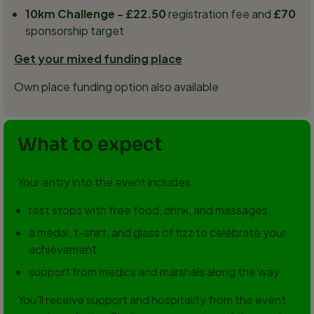
10km Challenge - £22.50
registration fee and
£70
sponsorship target
Get your mixed funding place
Own place funding option also available
What to expect
Your entry into the event includes:
rest stops with free food, drink, and massages
a medal, t-shirt, and glass of fizz to celebrate your
achievement
support from medics and marshals along the way
You'll receive support and hospitality from the event