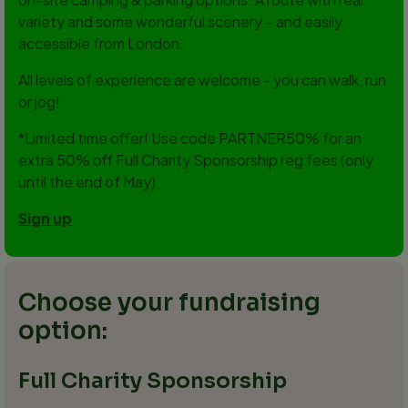
variety and some wonderful scenery – and easily
accessible from London.
All levels of experience are welcome - you can walk, run
or jog!
*Limited time offer! Use code PARTNER50% for an
extra 50% off Full Charity Sponsorship reg fees (only
until the end of May)
Sign up
Choose your fundraising
option:
Full Charity Sponsorship