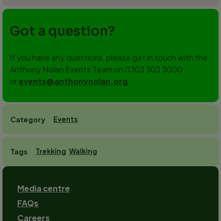
Got a question?
If you have any questions, please get in touch with the
Anthony Nolan Events Team on 0303 303 3000
or
events@anthonynolan.org
Events
Category
Trekking
Walking
Tags
Footer
Media centre
FAQs
Careers