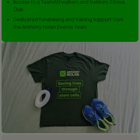
Access to a TeamAN walkers and trekkers Strava
Club
Dedicated fundraising and training support from
the Anthony Nolan Events Team