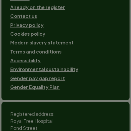
Already on the register
Contact us
Footer-
Privacy policy
2
Cookies policy
Modern slavery statement
Terms and conditions
Accessibility
Environmental sustainability
Gender pay gap report
Gender Equality Plan
Registered address:
Royal Free Hospital
Pond Street