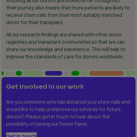
Ensuring all our donors are looked after throughout
their journey also means that more patients are likely to
receive stem cells from their most suitably matched
donor for their transplant.
All our research findings are shared with other donor
registries and transplant communities so that we can
share our knowledge and experience. This will help to
improve the standards of care for donors worldwide.
Get involved in our work
Are you someone who has donated your stem cells and
would like to help us improve our services for future
donors? Please get in touch to hear about the
possibility of joining our Donor Panel.
Get in touch