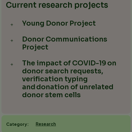
Current research projects
Young Donor Project
+
Donor Communications
+
Project
The impact of COVID-19 on
+
donor search requests,
verification typing
and donation of unrelated
donor stem cells​
Research
Category