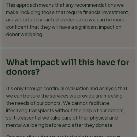
This approach means that any recommendations we
make, including those that require financial investment,
are validated by factual evidence so we can be more
confident that they will have a significant impact on
donor wellbeing.
What impact will this have for
donors?
It’s only through continual evaluation and analysis that
we can be sure the services we provide are meeting
the needs of our donors. We cannot facilitate
lifesaving transplants without the help of our donors,
so it is essential we take care of their physical and
mental wellbeing before and after they donate.