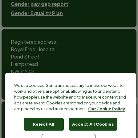
Gender pay gap report
Gender Equality Plan
Registered address:
Royal Free Hospital
Pond Street
Hampstead
NW3 2QG
Social
We use cookies. Some are necessary to make our website
channels
work and others are optional, allowing us to understand
Twitter
Facebook
Instagram
TikTok
LinkedIn
YouTube
how people use the website and to make sure content and
ads are relevant. Cookies are stored on your device and
are placed by us and trusted partners.
Our Cookie Policy
Anthony Nolan is a registered charity no 803716/SC038827
and a registered company no 2379280.
Reject All
Accept All Cookies