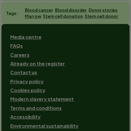
Blood cancer
Blood disorder
Donor stories
Tags
Marrow
Stem cell donation
Stem cell donor
Footer
Media centre
FAQs
Careers
Already on the register
Contact us
Footer-
Privacy policy
2
Cookies policy
Modern slavery statement
Terms and conditions
Accessibility
Environmental sustainability