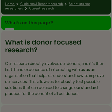
Home
Clinicians & Researchers hub
Scientists and
researchers
Current research
What’s on this page?
What is donor focused
research?
Our research directly involves our donors, and it’s their
first-hand experience of interacting with us as an
organisation that helps us understand how to improve
our services. This allows us to robustly test possible
solutions that can be used to change our standard
practice for the benefit of all our donors.