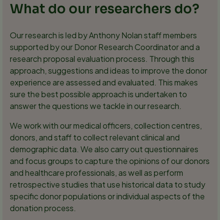
What do our researchers do?
Our research is led by Anthony Nolan staff members
supported by our Donor Research Coordinator and a
research proposal evaluation process. Through this
approach, suggestions and ideas to improve the donor
experience are assessed and evaluated. This makes
sure the best possible approach is undertaken to
answer the questions we tackle in our research.
We work with our medical officers, collection centres,
donors, and staff to collect relevant clinical and
demographic data. We also carry out questionnaires
and focus groups to capture the opinions of our donors
and healthcare professionals, as well as perform
retrospective studies that use historical data to study
specific donor populations or individual aspects of the
donation process.