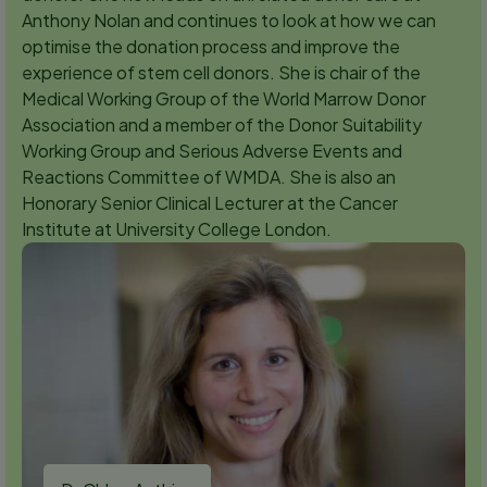
Anthony Nolan and continues to look at how we can
optimise the donation process and improve the
experience of stem cell donors. She is chair of the
Medical Working Group of the World Marrow Donor
Association and a member of the Donor Suitability
Working Group and Serious Adverse Events and
Reactions Committee of WMDA. She is also an
Honorary Senior Clinical Lecturer at the Cancer
Institute at University College London.