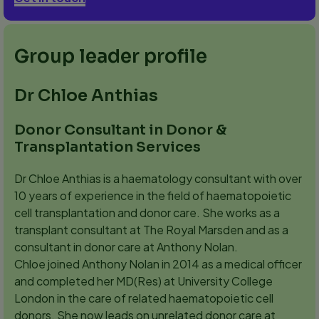
Group leader profile
Dr Chloe Anthias
Donor Consultant in Donor &
Transplantation Services
Dr Chloe Anthias is a haematology consultant with over
10 years of experience in the field of haematopoietic
cell transplantation and donor care. She works as a
transplant consultant at The Royal Marsden and as a
consultant in donor care at Anthony Nolan.
Chloe joined Anthony Nolan in 2014 as a medical officer
and completed her MD(Res) at University College
London in the care of related haematopoietic cell
donors. She now leads on unrelated donor care at