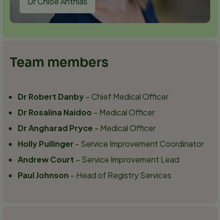
Dr Chloe Anthias
Team members
Dr Robert Danby
– Chief Medical Officer
Dr Rosalina Naidoo
– Medical Officer
Dr Angharad Pryce
– Medical Officer
Holly Pullinger
- Service Improvement Coordinator
Andrew Court
– Service Improvement Lead
Paul Johnson
– Head of Registry Services