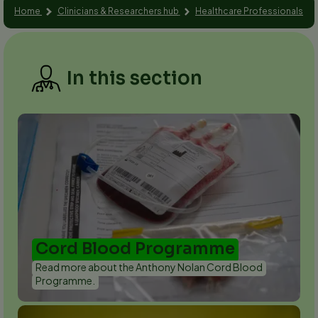
Home
Clinicians & Researchers hub
Healthcare Professionals
In this section
Cord Blood Programme
Read more about the Anthony Nolan Cord Blood
Programme.