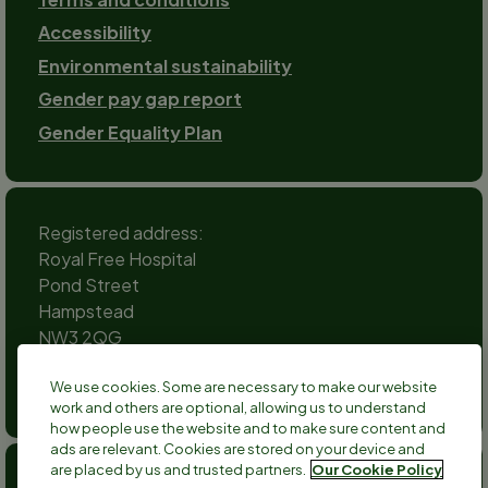
Accessibility
Environmental sustainability
Gender pay gap report
Gender Equality Plan
Registered address:
Royal Free Hospital
Pond Street
Hampstead
NW3 2QG
Social
We use cookies. Some are necessary to make our website
channels
work and others are optional, allowing us to understand
Twitter
Facebook
Instagram
TikTok
LinkedIn
YouTube
how people use the website and to make sure content and
ads are relevant. Cookies are stored on your device and
are placed by us and trusted partners.
Our Cookie Policy
Anthony Nolan is a registered charity no 803716/SC038827