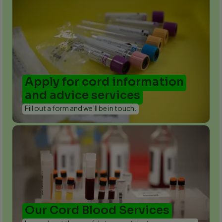
Apply for cord information
and advice services
Fill out a form and we’ll be in touch.
Our Cord Blood Services