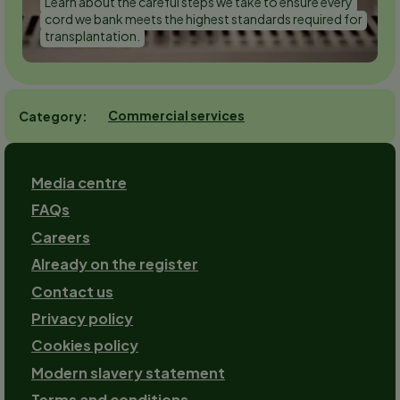
Learn about the careful steps we take to ensure every
cord we bank meets the highest standards required for
transplantation.
Commercial services
Category
Footer
Media centre
FAQs
Careers
Already on the register
Contact us
Footer-
Privacy policy
2
Cookies policy
Modern slavery statement
Terms and conditions