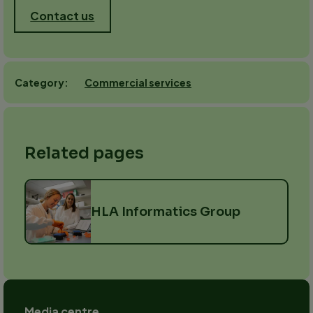
Contact us
Commercial services
Category
Related pages
HLA Informatics Group
Footer
Media centre