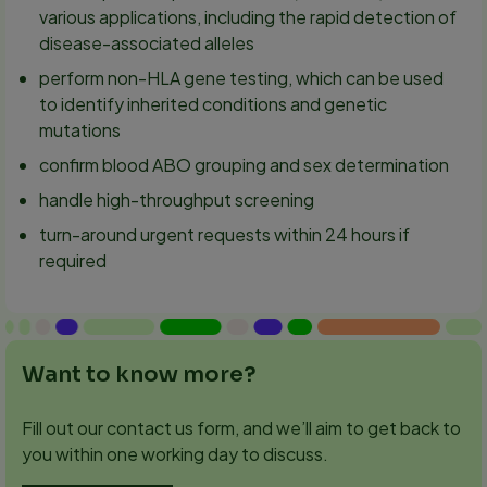
various applications, including the rapid detection of
disease-associated alleles
perform non-HLA gene testing, which can be used
to identify inherited conditions and genetic
mutations
confirm blood ABO grouping and sex determination
handle high-throughput screening
turn-around urgent requests within 24 hours if
required
Want to know more?
Fill out our contact us form, and we’ll aim to get back to
you within one working day to discuss.