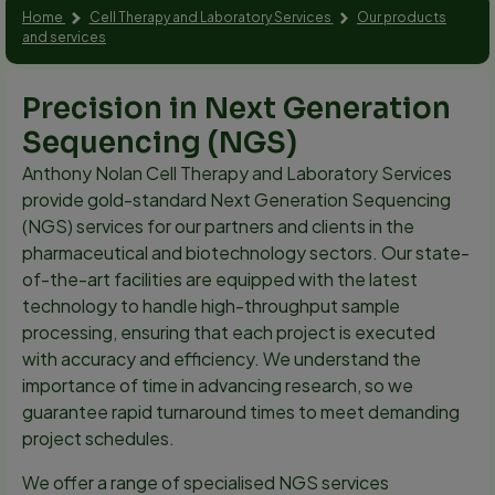
Home
Cell Therapy and Laboratory Services
Our products
and services
Precision in Next Generation
Sequencing (NGS)
Anthony Nolan Cell Therapy and Laboratory Services
provide gold-standard Next Generation Sequencing
(NGS) services for our partners and clients in the
pharmaceutical and biotechnology sectors. Our state-
of-the-art facilities are equipped with the latest
technology to handle high-throughput sample
processing, ensuring that each project is executed
with accuracy and efficiency. We understand the
importance of time in advancing research, so we
guarantee rapid turnaround times to meet demanding
project schedules.
We offer a range of specialised NGS services