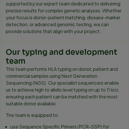
supported by our expert team dedicated to delivering
precise results for complex genetic analyses. Whether
your focus is donor-patient matching, disease-marker
detection, or advanced genomic testing, we can
provide solutions that align with your project.
Our typing and development
team
This team performs HLA typing on donor, patient and
commercial samples using Next Generation
Sequencing (NGS). Our specialist sequencers enable
us to achieve high to allelic level typing on up to 11 loci,
ensuring each patient can be matched with the most
suitable donor available.
The team is equipped to:
use Sequence Specific Primers (PCR-SSP) for