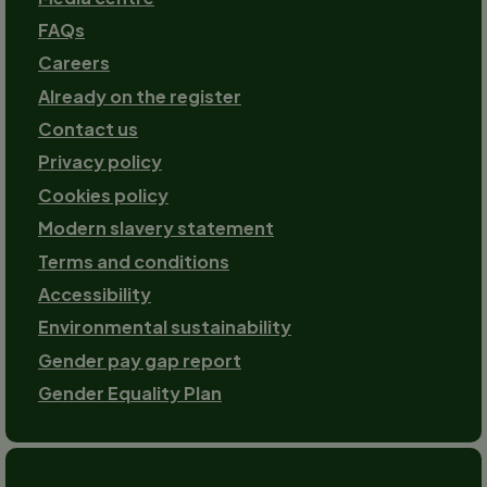
FAQs
Careers
Already on the register
Contact us
Footer-
Privacy policy
2
Cookies policy
Modern slavery statement
Terms and conditions
Accessibility
Environmental sustainability
Gender pay gap report
Gender Equality Plan