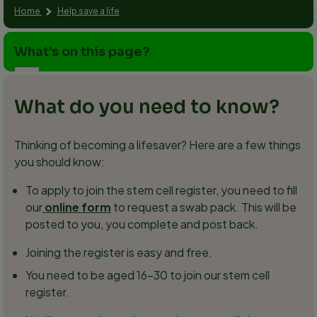
Home
Help save a life
What’s on this page?
What do you need to know?
Thinking of becoming a lifesaver? Here are a few things
you should know:
To apply to join the stem cell register, you need to fill
our
online form
to request a swab pack. This will be
posted to you, you complete and post back.
Joining the register is easy and free.
You need to be aged 16–30 to join our stem cell
register.