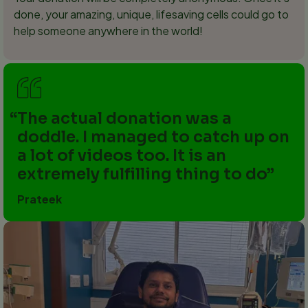
done, your amazing, unique, lifesaving cells could go to
help someone anywhere in the world!
The actual donation was a
doddle. I managed to catch up on
a lot of videos too. It is an
extremely fulfilling thing to do
Prateek