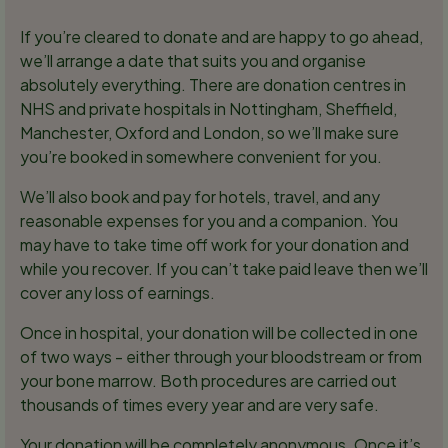
If you’re cleared to donate and are happy to go ahead,
we’ll arrange a date that suits you and organise
absolutely everything. There are donation centres in
NHS and private hospitals in Nottingham, Sheffield,
Manchester, Oxford and London, so we’ll make sure
you’re booked in somewhere convenient for you.
We’ll also book and pay for hotels, travel, and any
reasonable expenses for you and a companion. You
may have to take time off work for your donation and
while you recover. If you can’t take paid leave then we’ll
cover any loss of earnings.
Once in hospital, your donation will be collected in one
of two ways - either through your bloodstream or from
your bone marrow. Both procedures are carried out
thousands of times every year and are very safe.
Your donation will be completely anonymous. Once it’s