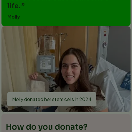
life.
Molly
Molly donated her stem cells in 2024
How do you donate?