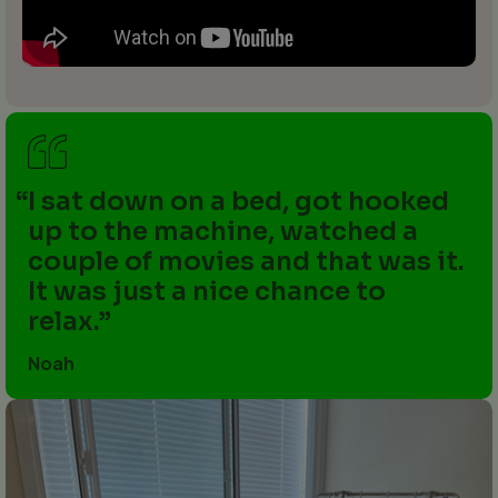
I sat down on a bed, got hooked
up to the machine, watched a
couple of movies and that was it.
It was just a nice chance to
relax.
Noah