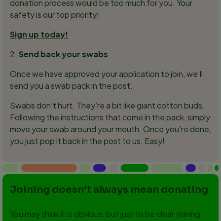
donation process would be too much for you. Your
safety is our top priority!
Sign up today!
2.
Send back your swabs
Once we have approved your application to join, we’ll
send you a swab pack in the post.
Swabs don’t hurt. They’re a bit like giant cotton buds.
Following the instructions that come in the pack, simply
move your swab around your mouth. Once you’re done,
you just pop it back in the post to us. Easy!
Joining doesn’t always mean donating
You may think it is obvious, but just to be clear, joining