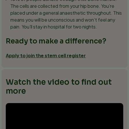
The cells are collected from your hip bone. You’re
placed under a general anaesthetic throughout. This
means you will be unconscious and won’t feel any
pain. You’ll stay in hospital for two nights.
Ready to make a difference?
Apply to join the stem cell register
Watch the video to find out
more