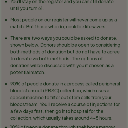
You’ll stay on the register and you can still donate
until you turn 61.
Most people on our register will never come up as a
match. But those who do, could be lifesavers.
There are two ways you could be asked to donate,
shown below. Donors should be open to considering
both methods of donation but do not have to agree
to donate via both methods. The options of
donation will be discussed with you if chosen as a
potential match.
90% of people donate in a process called peripheral
blood stem cell (PBSC) collection, which uses a
special machine to filter out stem cells from your
bloodstream. You’ll receive a course of injections for
a few days first, then go into hospital for the
collection, which usually takes around 4-5 hours.
10% of people donate through their bone marrow.