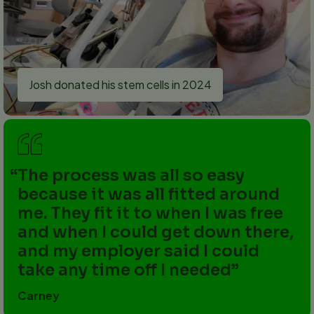
Josh donated his stem cells in 2024
The process was all so easy
because it was all fitted around
me. They fit it to when I was free
and when I could get down there,
and my employer said I could
take any time off I needed
Carney