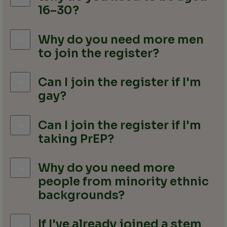
16–30?
Why do you need more men
to join the register?
Can I join the register if I'm
gay?
Can I join the register if I'm
taking PrEP?
Why do you need more
people from minority ethnic
backgrounds?
If I've already joined a stem