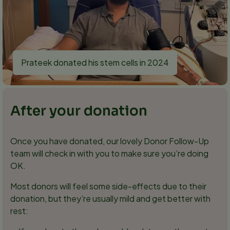
Prateek donated his stem cells in 2024
After your donation
Once you have donated, our lovely Donor Follow-Up
team will check in with you to make sure you’re doing
OK.
Most donors will feel some side-effects due to their
donation, but they’re usually mild and get better with
rest: