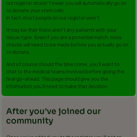
our register doesn’t mean you will automatically go on
to donate your stem cells.
In fact, most people on our register won’t.
It may be that there aren’t any patients with your
tissue type. Even if you are a potential match, more
checks will need to be made before you actually go on
to donate.
And of course should the time come, you’ll want to
chat to the medical teams involved before giving the
final go-ahead. This page should give you the
information you’ll need to make that decision.
After you’ve joined our
community