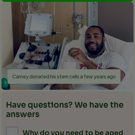
Carney donated his stem cells a few years ago
Have questions? We have the
answers
Why do you need to be aged