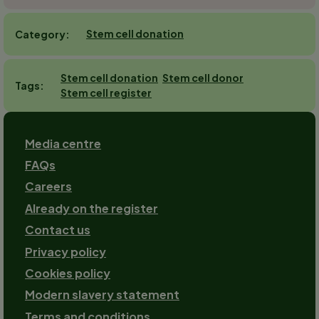
Stem cell donation
Category
Stem cell donation
Stem cell donor
Tags
Stem cell register
Footer
Media centre
FAQs
Careers
Already on the register
Contact us
Footer-
Privacy policy
2
Cookies policy
Modern slavery statement
Terms and conditions