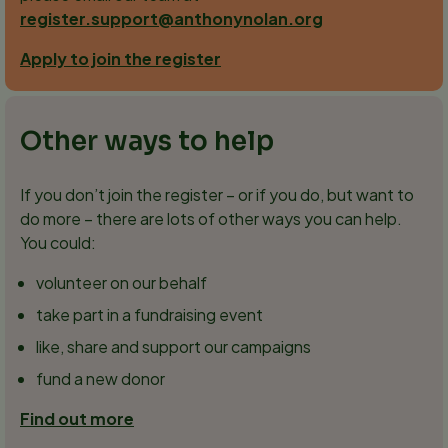
register.support@anthonynolan.org
Apply to join the register
Other ways to help
If you don’t join the register – or if you do, but want to
do more – there are lots of other ways you can help.
You could:
volunteer on our behalf
take part in a fundraising event
like, share and support our campaigns
fund a new donor
Find out more