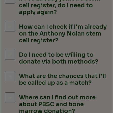
cell register, do I need to
apply again?
How can I check if I'm already
on the Anthony Nolan stem
cell register?
Do I need to be willing to
donate via both methods?
What are the chances that I'll
be called up as a match?
Where can I find out more
about PBSC and bone
marrow donation?