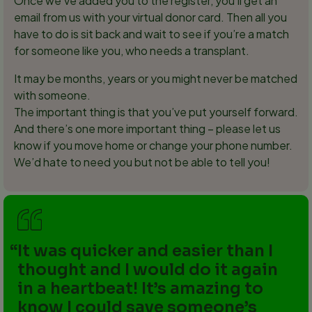
Once we’ve added you to the register, you’ll get an
email from us with your virtual donor card. Then all you
have to do is sit back and wait to see if you’re a match
for someone like you, who needs a transplant.
It may be months, years or you might never be matched
with someone.
The important thing is that you’ve put yourself forward.
And there’s one more important thing – please let us
know if you move home or change your phone number.
We’d hate to need you but not be able to tell you!
It was quicker and easier than I
thought and I would do it again
in a heartbeat! It’s amazing to
know I could save someone’s