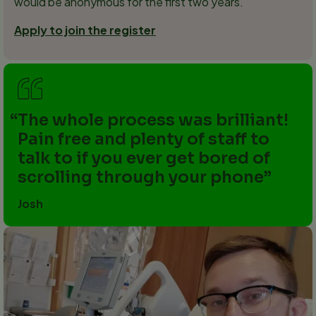
would be anonymous for the first two years.
Apply to join the register
The whole process was brilliant!
Pain free and plenty of staff to
talk to if you ever get bored of
scrolling through your phone
Josh