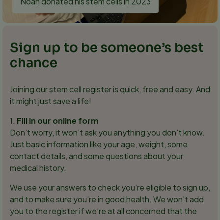
Noah donated his stem cells in 2023
Sign up to be someone’s best
chance
Joining our stem cell register is quick, free and easy. And
it might just save a life!
1.
Fill in our online form
Don’t worry, it won’t ask you anything you don’t know.
Just basic information like your age, weight, some
contact details, and some questions about your
medical history.
We use your answers to check you’re eligible to sign up,
and to make sure you’re in good health. We won’t add
you to the register if we’re at all concerned that the