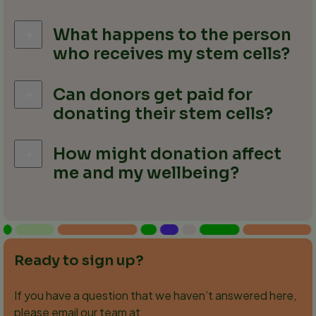
What happens to the person
who receives my stem cells?
Can donors get paid for
donating their stem cells?
How might donation affect
me and my wellbeing?
Ready to sign up?
If you have a question that we haven’t answered here,
please email our team at