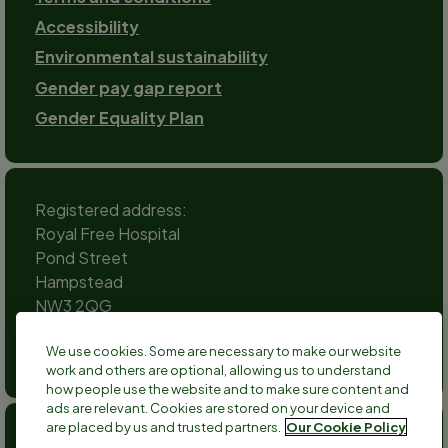
Accessibility
Environmental sustainability
Gender pay gap report
Gender Equality Plan
Registered address:
Royal Free Hospital
Pond Street
Hampstead
NW3 2QG
Social
We use cookies. Some are necessary to make our website
channels
work and others are optional, allowing us to understand
Twitter
Facebook
Instagram
TikTok
LinkedIn
YouTube
how people use the website and to make sure content and
ads are relevant. Cookies are stored on your device and
are placed by us and trusted partners.
Our Cookie Policy
Anthony Nolan is a registered charity no 803716/SC038827