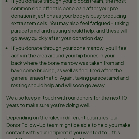
If you donate through your bloodstream, the most
common side effect is bone pain after your pre-
donation injections as your body is busy producing
extra stem cells. You may also feel fatigued - taking
paracetamol and resting should help, and these will
go away quickly after your donation day.
If you donate through your bone marrow, you’ll feel
achy in the area around your hip bones in your
back where the bone marrow was taken from and
have some bruising, as well as feel tired after the
general anaesthetic. Again, taking paracetamol and
resting should help and will soon go away.
We also keep in touch with our donors for the next 10
years to make sure you’re doing well.
Depending on the rules in different countries, our
Donor Follow-Up team might be able to help you make
contact with your recipient if you wanted to – this